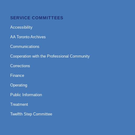
SERVICE COMMITTEES
Accessibility
AA Toronto Archives
Communications
Cooperation with the Professional Community
Corrections
Finance
Operating
Public Information
Treatment
Twelfth Step Committee