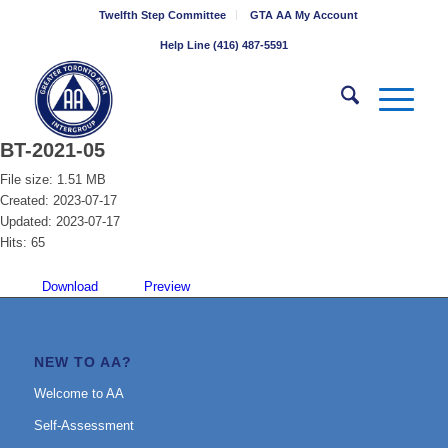
Twelfth Step Committee
GTA AA My Account
Help Line (416) 487-5591
BT-2021-05
File size: 1.51 MB
Created: 2023-07-17
Updated: 2023-07-17
Hits: 65
Download
Preview
NEW TO AA?
Welcome to AA
Self-Assessment