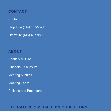
CONTACT
Contact
Help Line (416) 487-5591
Literature (416) 487-9865
ABOUT
About A.A. GTA
Financial Disclosure
Meeting Minutes
Meeting Zones
Policies and Procedures
LITERATURE ^ MEDALLION ORDER FORM