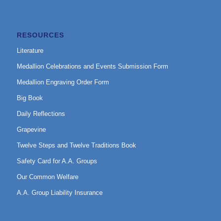
RESOURCES
Literature
Medallion Celebrations and Events Submission Form
Medallion Engraving Order Form
Big Book
Daily Reflections
Grapevine
Twelve Steps and Twelve Traditions Book
Safety Card for A.A. Groups
Our Common Welfare
A.A. Group Liability Insurance