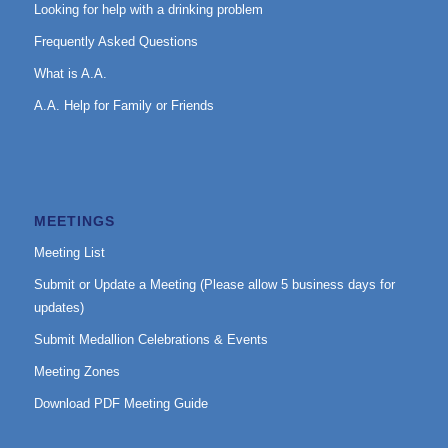
Looking for help with a drinking problem
Frequently Asked Questions
What is A.A.
A.A. Help for Family or Friends
MEETINGS
Meeting List
Submit or Update a Meeting (Please allow 5 business days for
updates)
Submit Medallion Celebrations & Events
Meeting Zones
Download PDF Meeting Guide