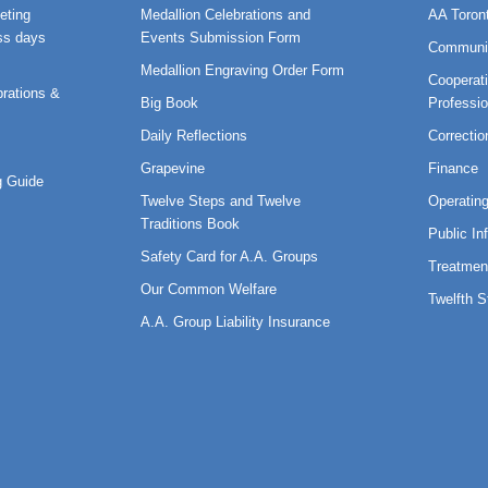
eting
Medallion Celebrations and
AA Toron
ss days
Events Submission Form
Communi
Medallion Engraving Order Form
Cooperati
rations &
Big Book
Professi
Daily Reflections
Correctio
Grapevine
Finance
 Guide
Twelve Steps and Twelve
Operatin
Traditions Book
Public In
Safety Card for A.A. Groups
Treatmen
Our Common Welfare
Twelfth 
A.A. Group Liability Insurance