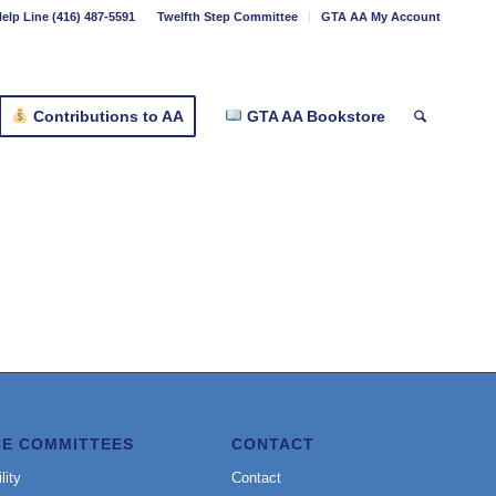
elp Line (416) 487-5591
Twelfth Step Committee
GTA AA My Account
Contributions to AA
GTA AA Bookstore
CE COMMITTEES
CONTACT
lity
Contact