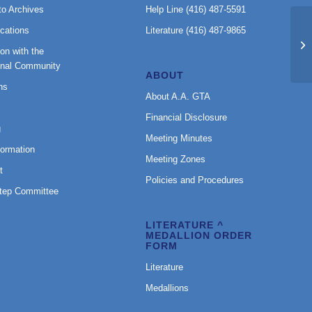
to Archives
Help Line (416) 487-5591
cations
Literature (416) 487-9865
BT
on with the
onal Community
ABOUT
ns
About A.A. GTA
Financial Disclosure
g
Meeting Minutes
formation
Meeting Zones
t
Policies and Procedures
Step Committee
LITERATURE ^
MEDALLION ORDER
FORM
Literature
Medallions