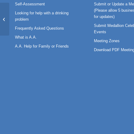
Self-Assessment
Submit or Update a Me
(Please allow 5 busine
Looking for help with a drinking
for updates)
BT-2023-03
problem
Submit Medallion Celeb
Frequently Asked Questions
Events
What is A.A.
Meeting Zones
A.A. Help for Family or Friends
Download PDF Meeting