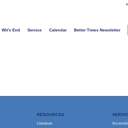
H
Wit’s End
Service
Calendar
Better Times Newsletter
RESOURCES
SERVI
Literature
Accessibi