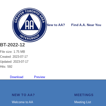
New to AA?
Find A.A. Near You
BT-2022-12
File size: 1.75 MB
Created: 2023-07-17
Updated: 2023-07-17
Hits: 592
Download
Preview
NEW TO AA?
MEETINGS
Welcome to AA
Meeting List