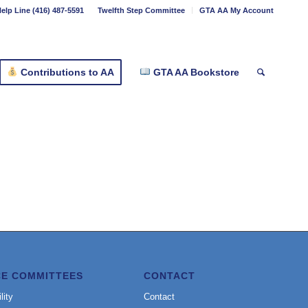
elp Line (416) 487-5591
Twelfth Step Committee
GTA AA My Account
Contributions to AA
GTA AA Bookstore
CE COMMITTEES
CONTACT
lity
Contact