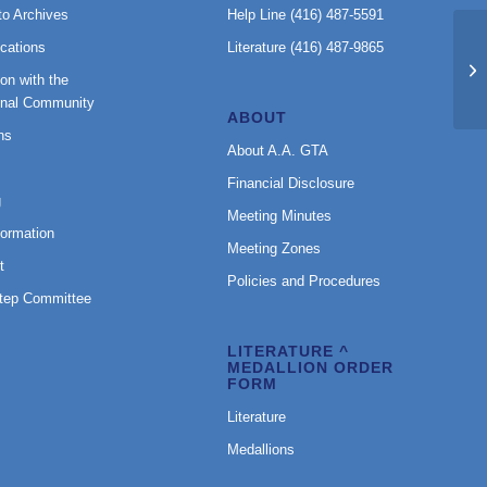
to Archives
Help Line (416) 487-5591
cations
Literature (416) 487-9865
GE
on with the
A
onal Community
ABOUT
ns
About A.A. GTA
Financial Disclosure
g
Meeting Minutes
formation
Meeting Zones
t
Policies and Procedures
Step Committee
LITERATURE ^
MEDALLION ORDER
FORM
Literature
Medallions