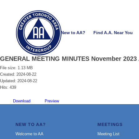
New to AA?
Find A.A. Near You
GENERAL MEETING MINUTES November 2023 
File size: 1.13 MB
Created: 2024-08-22
Updated: 2024-08-22
Hits: 439
Download
Preview
NEW TO AA?
MEETINGS
Welcome to AA
Meeting List