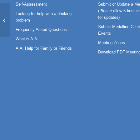
Self-Assessment
Submit or Update a Me
(Please allow 5 busine
Looking for help with a drinking
GENERAL MEETING MINUTES May
for updates)
problem
28 2024 Approved FINAL
Submit Medallion Celeb
Frequently Asked Questions
Events
What is A.A.
Meeting Zones
A.A. Help for Family or Friends
Download PDF Meeting