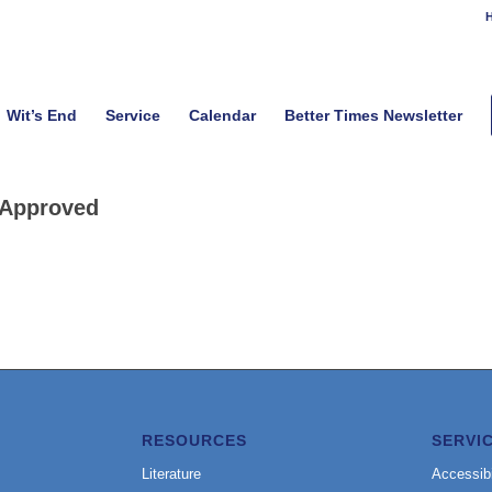
H
Wit’s End
Service
Calendar
Better Times Newsletter
Approved
RESOURCES
SERVI
Literature
Accessibi