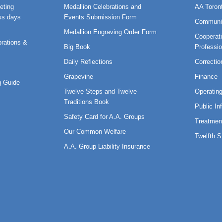
eting
Medallion Celebrations and
AA Toron
ss days
Events Submission Form
Communi
Medallion Engraving Order Form
Cooperati
rations &
Big Book
Professi
Daily Reflections
Correctio
Grapevine
Finance
 Guide
Twelve Steps and Twelve
Operatin
Traditions Book
Public In
Safety Card for A.A. Groups
Treatmen
Our Common Welfare
Twelfth 
A.A. Group Liability Insurance