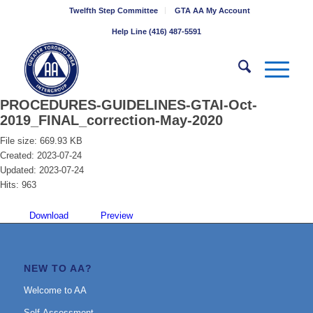
Twelfth Step Committee
GTA AA My Account
Help Line (416) 487-5591
PROCEDURES-GUIDELINES-GTAI-Oct-
2019_FINAL_correction-May-2020
File size: 669.93 KB
Created: 2023-07-24
Updated: 2023-07-24
Hits: 963
Download
Preview
NEW TO AA?
Welcome to AA
Self-Assessment