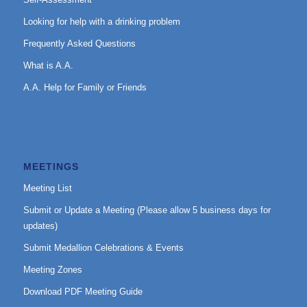
Looking for help with a drinking problem
Frequently Asked Questions
What is A.A.
A.A. Help for Family or Friends
MEETINGS
Meeting List
Submit or Update a Meeting (Please allow 5 business days for
updates)
Submit Medallion Celebrations & Events
Meeting Zones
Download PDF Meeting Guide