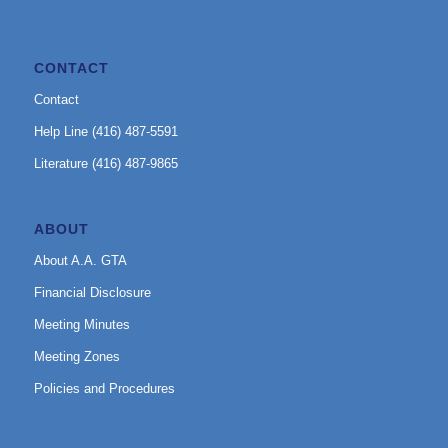
CONTACT
Contact
Help Line (416) 487-5591
Literature (416) 487-9865
ABOUT
About A.A. GTA
Financial Disclosure
Meeting Minutes
Meeting Zones
Policies and Procedures