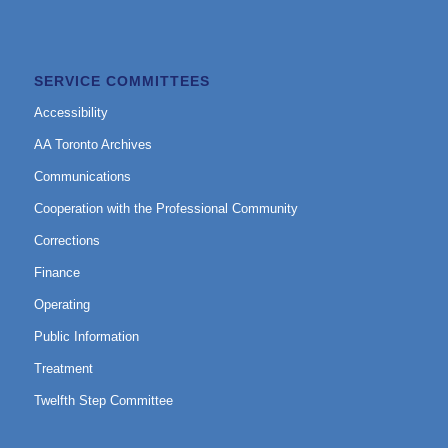
SERVICE COMMITTEES
Accessibility
AA Toronto Archives
Communications
Cooperation with the Professional Community
Corrections
Finance
Operating
Public Information
Treatment
Twelfth Step Committee