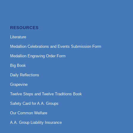
RESOURCES
Literature
Medallion Celebrations and Events Submission Form
Medallion Engraving Order Form
Big Book
Daily Reflections
Grapevine
Twelve Steps and Twelve Traditions Book
Safety Card for A.A. Groups
Our Common Welfare
A.A. Group Liability Insurance