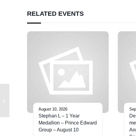
RELATED EVENTS
District 12 Toronto Southwest
Meeting
August 10, 2026
Sep
Stephan L – 1 Year
De
Medallion – Prince Edward
med
Group – August 10
An