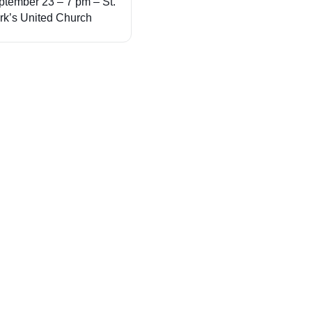
ptember 23 – 7 pm – St.
rk’s United Church