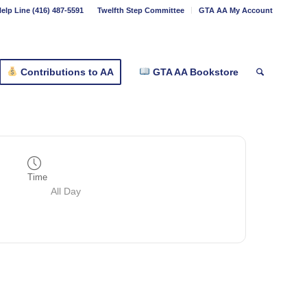
elp Line (416) 487-5591
Twelfth Step Committee
GTA AA My Account
Contributions to AA
GTA AA Bookstore
Time
All Day