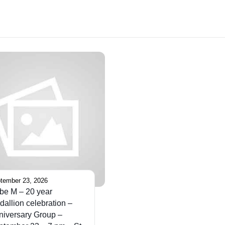
tember 23, 2026
be M – 20 year
allion celebration –
niversary Group –