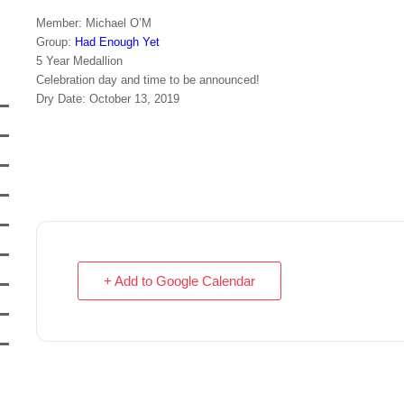
Member: Michael O’M
Group:
Had Enough Yet
5 Year Medallion
Celebration day and time to be announced!
Dry Date: October 13, 2019
+ Add to Google Calendar