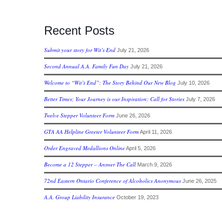
Recent Posts
Submit your story for Wit’s End
July 21, 2026
Second Annual A.A. Family Fun Day
July 21, 2026
Welcome to “Wit’s End”: The Story Behind Our New Blog
July 10, 2026
Better Times; Your Journey is our Inspiration; Call for Stories
July 7, 2026
Twelve Stepper Volunteer Form
June 26, 2026
GTA AA Helpline Greeter Volunteer Form
April 11, 2026
Order Engraved Medallions Online
April 5, 2026
Become a 12 Stepper – Answer The Call
March 9, 2026
72nd Eastern Ontario Conference of Alcoholics Anonymous
June 26, 2025
A.A. Group Liability Insurance
October 19, 2023