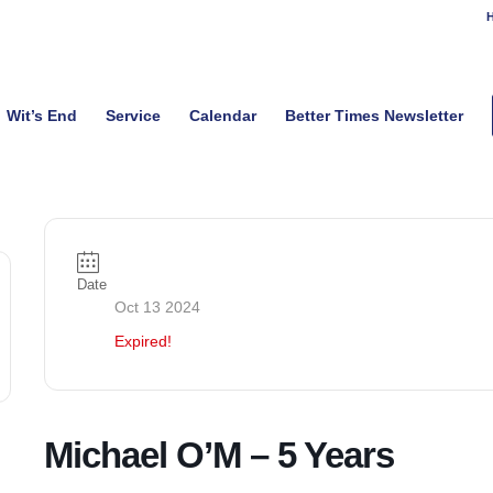
H
Wit’s End
Service
Calendar
Better Times Newsletter
Date
Oct 13 2024
Expired!
Michael O’M – 5 Years