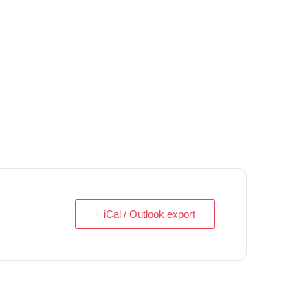
+ iCal / Outlook export