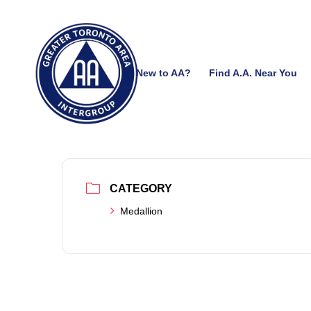
New to AA?
Find A.A. Near You
CATEGORY
Medallion