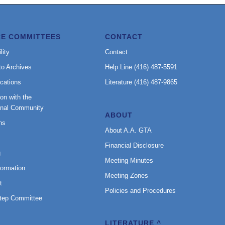
CE COMMITTEES
CONTACT
lity
Contact
to Archives
Help Line (416) 487-5591
cations
Literature (416) 487-9865
on with the
onal Community
ABOUT
ns
About A.A. GTA
Financial Disclosure
g
Meeting Minutes
formation
Meeting Zones
t
Policies and Procedures
Step Committee
LITERATURE ^