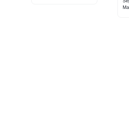
Se
Ma