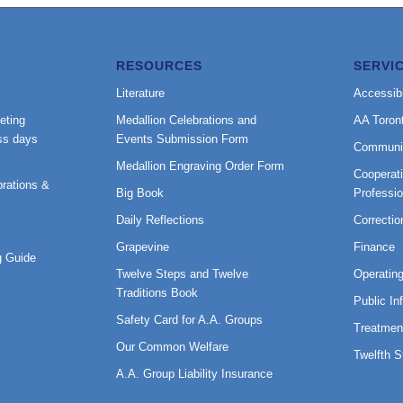
RESOURCES
SERVI
Literature
Accessibi
eting
Medallion Celebrations and
AA Toron
ss days
Events Submission Form
Communi
Medallion Engraving Order Form
Cooperati
rations &
Big Book
Professi
Daily Reflections
Correctio
Grapevine
Finance
 Guide
Twelve Steps and Twelve
Operatin
Traditions Book
Public In
Safety Card for A.A. Groups
Treatmen
Our Common Welfare
Twelfth 
A.A. Group Liability Insurance