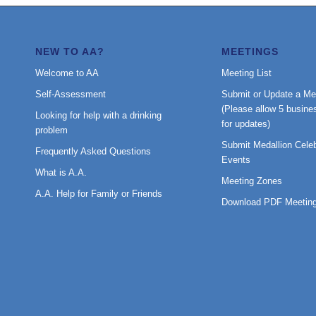
NEW TO AA?
MEETINGS
Welcome to AA
Meeting List
Self-Assessment
Submit or Update a Me
(Please allow 5 busine
Looking for help with a drinking
for updates)
problem
Submit Medallion Celeb
Frequently Asked Questions
Events
What is A.A.
Meeting Zones
A.A. Help for Family or Friends
Download PDF Meeting