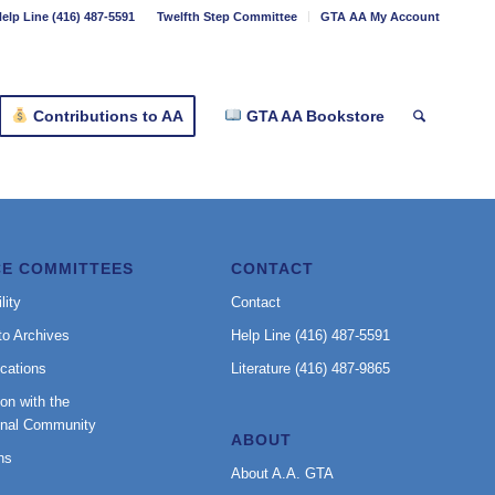
elp Line (416) 487-5591
Twelfth Step Committee
GTA AA My Account
Contributions to AA
GTA AA Bookstore
CE COMMITTEES
CONTACT
lity
Contact
to Archives
Help Line (416) 487-5591
cations
Literature (416) 487-9865
on with the
onal Community
ABOUT
ns
About A.A. GTA