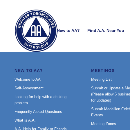
New to AA?
Find A.A. Near You
NEW TO AA?
MEETINGS
Welcome to AA
Meeting List
Self-Assessment
Submit or Update a Me
(Please allow 5 busine
Looking for help with a drinking
for updates)
problem
Submit Medallion Celeb
Frequently Asked Questions
Events
What is A.A.
Meeting Zones
A.A. Help for Family or Friends