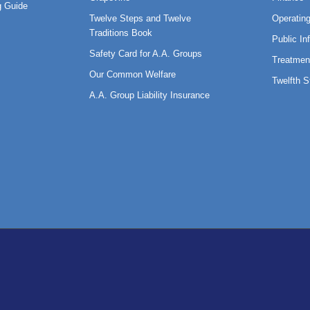
 Guide
Twelve Steps and Twelve
Operatin
Traditions Book
Public In
Safety Card for A.A. Groups
Treatmen
Our Common Welfare
Twelfth 
A.A. Group Liability Insurance