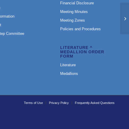
Financial Disclosure
g
Meeting Minutes
formation
Mo
Meeting Zones
t
Policies and Procedures
Step Committee
LITERATURE ^
MEDALLION ORDER
FORM
Literature
Medallions
Terms of Use
Privacy Policy
Frequently Asked Questions