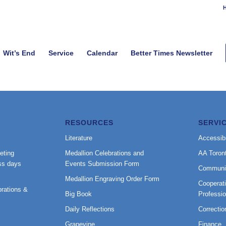
H
Wit’s End
Service
Calendar
Better Times Newsletter
RESOURCES
SERVI
Literature
Accessibi
eting
Medallion Celebrations and
AA Toron
ss days
Events Submission Form
Communi
Medallion Engraving Order Form
Cooperati
rations &
Big Book
Professi
Daily Reflections
Correctio
Grapevine
Finance