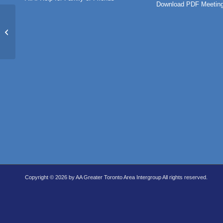
Download PDF Meeting
St. Patricks
Copyright © 2026 by AA Greater Toronto Area Intergroup All rights reserved.