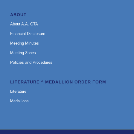
ABOUT
About A.A. GTA
Financial Disclosure
Meeting Minutes
Meeting Zones
Policies and Procedures
LITERATURE ^ MEDALLION ORDER FORM
Literature
Medallions