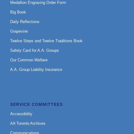
Medallion Engraving Order Form
Big Book
Daily Reflections
Grapevine
Twelve Steps and Twelve Traditions Book
Safety Card for A.A. Groups
Our Common Welfare
A.A. Group Liability Insurance
SERVICE COMMITTEES
Accessibility
AA Toronto Archives
Communications