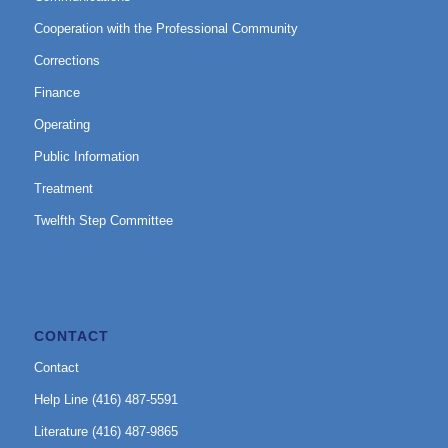
Cooperation with the Professional Community
Corrections
Finance
Operating
Public Information
Treatment
Twelfth Step Committee
CONTACT
Contact
Help Line (416) 487-5591
Literature (416) 487-9865