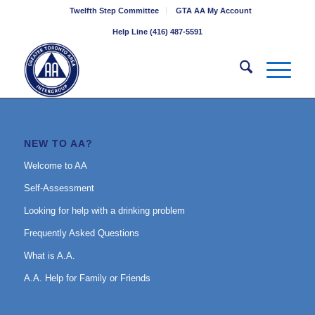
Twelfth Step Committee
GTA AA My Account
Help Line (416) 487-5591
NEW TO AA?
Welcome to AA
Self-Assessment
Looking for help with a drinking problem
Frequently Asked Questions
What is A.A.
A.A. Help for Family or Friends