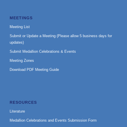
MEETINGS
Meeting List
Submit or Update a Meeting (Please allow 5 business days for
updates)
Submit Medallion Celebrations & Events
Meeting Zones
Download PDF Meeting Guide
RESOURCES
Literature
Medallion Celebrations and Events Submission Form