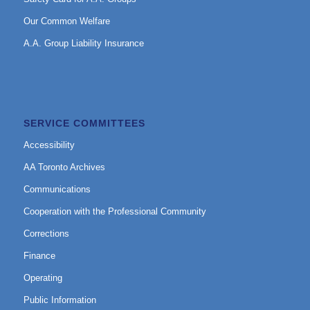
Our Common Welfare
A.A. Group Liability Insurance
SERVICE COMMITTEES
Accessibility
AA Toronto Archives
Communications
Cooperation with the Professional Community
Corrections
Finance
Operating
Public Information