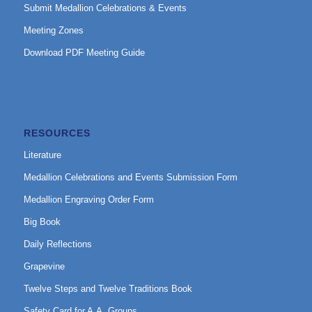
Submit Medallion Celebrations & Events
Meeting Zones
Download PDF Meeting Guide
RESOURCES
Literature
Medallion Celebrations and Events Submission Form
Medallion Engraving Order Form
Big Book
Daily Reflections
Grapevine
Twelve Steps and Twelve Traditions Book
Safety Card for A.A. Groups