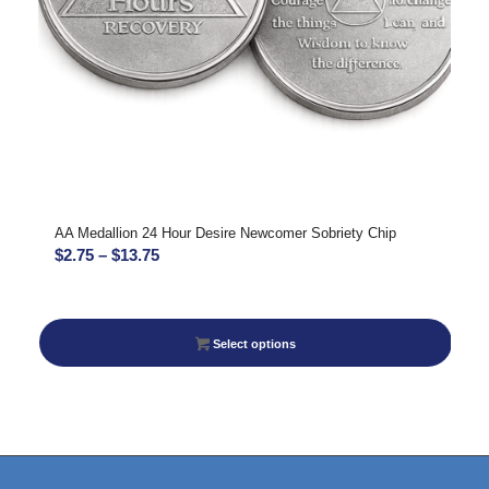
AA Medallion 24 Hour Desire Newcomer Sobriety Chip
Price
$
2.75
–
$
13.75
range:
$2.75
through
Select options
$13.75