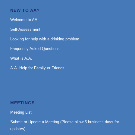
NEW TO AA?
Welcome to AA
Self-Assessment
Looking for help with a drinking problem
Frequently Asked Questions
What is A.A.
A.A. Help for Family or Friends
MEETINGS
Meeting List
Submit or Update a Meeting (Please allow 5 business days for
updates)