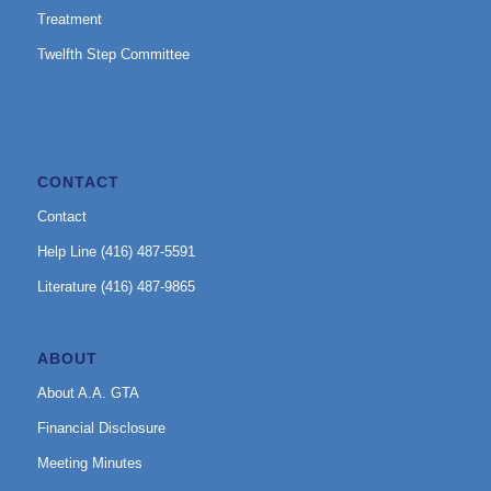
Treatment
Twelfth Step Committee
CONTACT
Contact
Help Line (416) 487-5591
Literature (416) 487-9865
ABOUT
About A.A. GTA
Financial Disclosure
Meeting Minutes