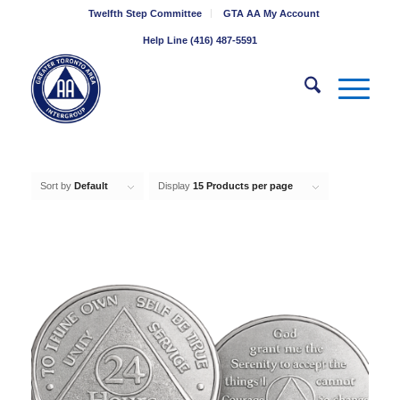
Twelfth Step Committee
GTA AA My Account
Help Line (416) 487-5591
Sort by
Default
Display
15 Products per page