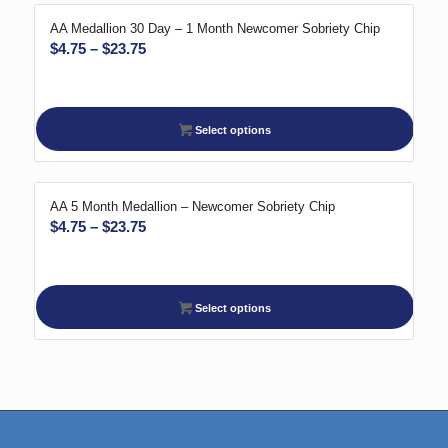
AA Medallion 30 Day – 1 Month Newcomer Sobriety Chip
Price
$
4.75
–
$
23.75
range:
$4.75
through
Select options
$23.75
AA 5 Month Medallion – Newcomer Sobriety Chip
Price
$
4.75
–
$
23.75
range:
$4.75
through
Select options
$23.75