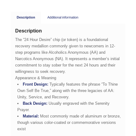
Description
Additional information
Description
The “24 Hour Desire” chip (or token) is a foundational
recovery medallion commonly given to newcomers in 12-
step programs like Alcoholics Anonymous (AA) and
Narcotics Anonymous (NA). It represents a member’s initial
commitment to stay sober for the next 24 hours and their
willingness to seek recovery.
Appearance & Meaning
Front Design:
Typically features the phrase “To Thine
Own Self Be True,” along with the three legacies of AA:
Unity, Service, and Recovery.
Back Design:
Usually engraved with the Serenity
Prayer.
Material:
Most commonly made of aluminum or bronze,
though various color-coated or commemorative versions
exist