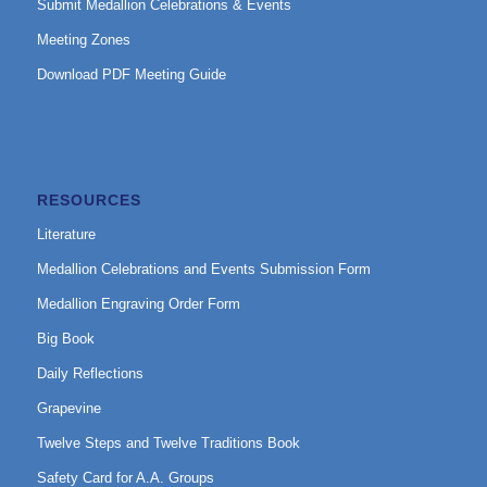
Submit Medallion Celebrations & Events
Meeting Zones
Download PDF Meeting Guide
RESOURCES
Literature
Medallion Celebrations and Events Submission Form
Medallion Engraving Order Form
Big Book
Daily Reflections
Grapevine
Twelve Steps and Twelve Traditions Book
Safety Card for A.A. Groups