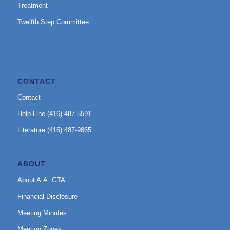
Treatment
Twelfth Step Committee
CONTACT
Contact
Help Line (416) 487-5591
Literature (416) 487-9865
ABOUT
About A.A. GTA
Financial Disclosure
Meeting Minutes
Meeting Zones