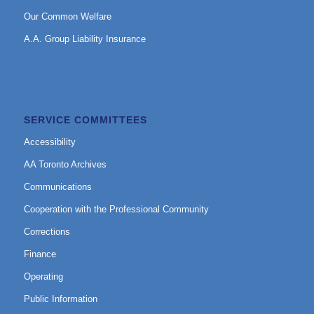
Our Common Welfare
A.A. Group Liability Insurance
SERVICE COMMITTEES
Accessibility
AA Toronto Archives
Communications
Cooperation with the Professional Community
Corrections
Finance
Operating
Public Information