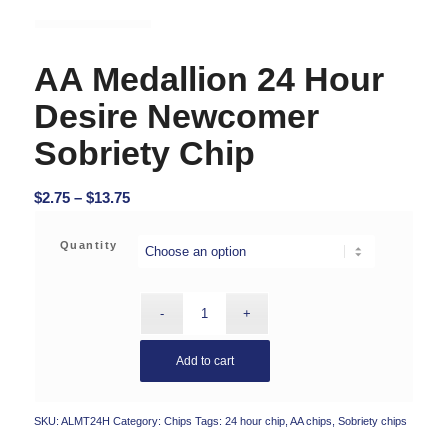
AA Medallion 24 Hour
Desire Newcomer
Sobriety Chip
Price
$
2.75
–
$
13.75
range:
$2.75
Quantity
through
$13.75
Add to cart
SKU:
ALMT24H
Category:
Chips
Tags:
24 hour chip
,
AA chips
,
Sobriety chips