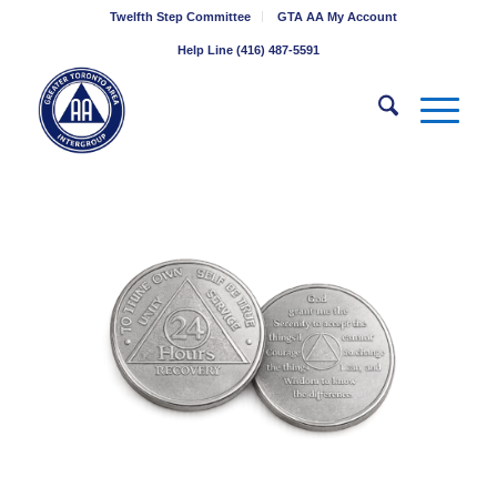
Twelfth Step Committee
GTA AA My Account
Help Line (416) 487-5591