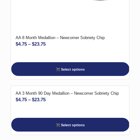
AA 8 Month Medallion – Newcomer Sobriety Chip
Price
$
4.75
–
$
23.75
range:
$4.75
through
Select options
$23.75
AA 3 Month 90 Day Medallion – Newcomer Sobriety Chip
Price
$
4.75
–
$
23.75
range:
$4.75
through
Select options
$23.75