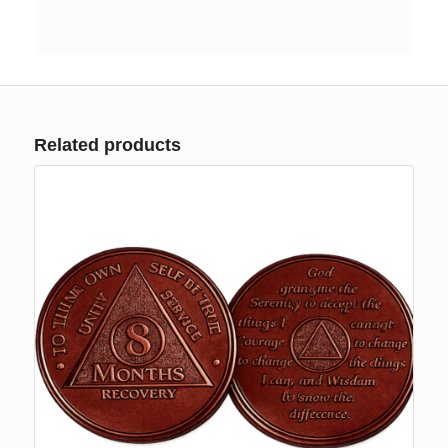
Related products