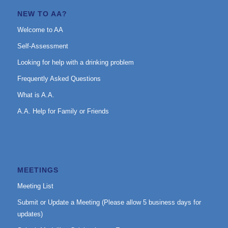
NEW TO AA?
Welcome to AA
Self-Assessment
Looking for help with a drinking problem
Frequently Asked Questions
What is A.A.
A.A. Help for Family or Friends
MEETINGS
Meeting List
Submit or Update a Meeting (Please allow 5 business days for
updates)