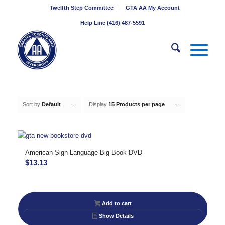
Twelfth Step Committee
GTA AA My Account
Help Line (416) 487-5591
Sort by
Default
Display
15 Products per page
American Sign Language-Big Book DVD
$
13.13
Add to cart
Show Details