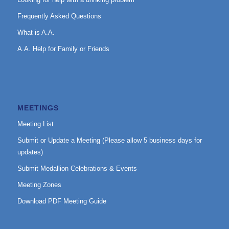
Frequently Asked Questions
What is A.A.
A.A. Help for Family or Friends
MEETINGS
Meeting List
Submit or Update a Meeting (Please allow 5 business days for
updates)
Submit Medallion Celebrations & Events
Meeting Zones
Download PDF Meeting Guide