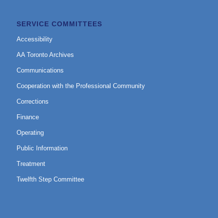
SERVICE COMMITTEES
Accessibility
AA Toronto Archives
Communications
Cooperation with the Professional Community
Corrections
Finance
Operating
Public Information
Treatment
Twelfth Step Committee