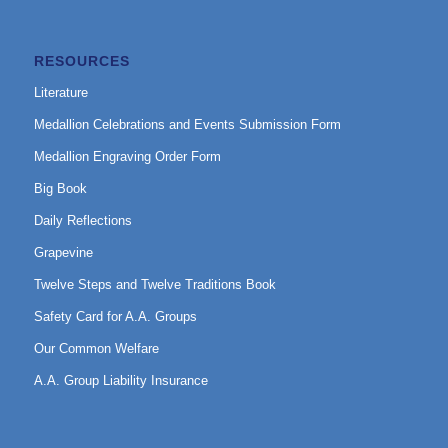
RESOURCES
Literature
Medallion Celebrations and Events Submission Form
Medallion Engraving Order Form
Big Book
Daily Reflections
Grapevine
Twelve Steps and Twelve Traditions Book
Safety Card for A.A. Groups
Our Common Welfare
A.A. Group Liability Insurance