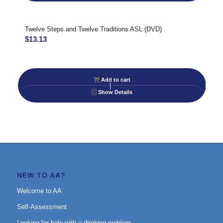
Twelve Steps and Twelve Traditions ASL (DVD)
$
13.13
Add to cart
Show Details
NEW TO AA?
Welcome to AA
Self-Assessment
Looking for help with a drinking problem