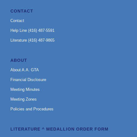
CONTACT
Contact
Help Line (416) 487-5591
Literature (416) 487-9865
ABOUT
About A.A. GTA
Financial Disclosure
Meeting Minutes
Meeting Zones
Policies and Procedures
LITERATURE ^ MEDALLION ORDER FORM