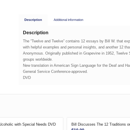
Description
Additional information
Description
The “Twelve and Twelve” contains 12 essays by Bill W. that e
with helpful examples and personal insights, and another 12 that
Anonymous. Originally published in Grapevine in 1952,
Twelve 
groups worldwide.
New translation in American Sign Language for the Deaf and Hard
General Service Conference-approved.
DVD
Alcoholic with Special Needs DVD
Bill Discusses The 12 Traditions 