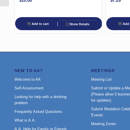
$
10.00
$
7.29
Add to cart
Add 
Show Details
NEW TO AA?
MEETINGS
Welcome to AA
Meeting List
Self-Assessment
Submit or Update a Me
(Please allow 5 busine
Looking for help with a drinking
for updates)
problem
Submit Medallion Celeb
Frequently Asked Questions
Events
What is A.A.
Meeting Zones
A.A. Help for Family or Friends