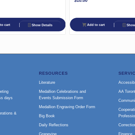
$
10.00
to cart
Add to cart
Show Details
Show 
RESOURCES
SERVI
Literature
Accessibi
eting
Medallion Celebrations and
AA Toron
ss days
Events Submission Form
Communi
Medallion Engraving Order Form
Cooperati
rations &
Big Book
Professi
Daily Reflections
Correctio
Grapevine
Finance