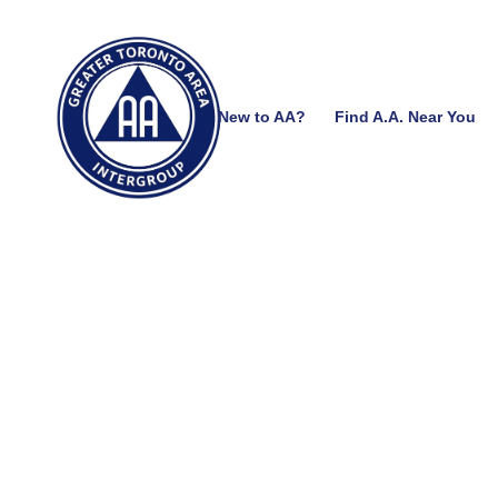
New to AA?
Find A.A. Near You