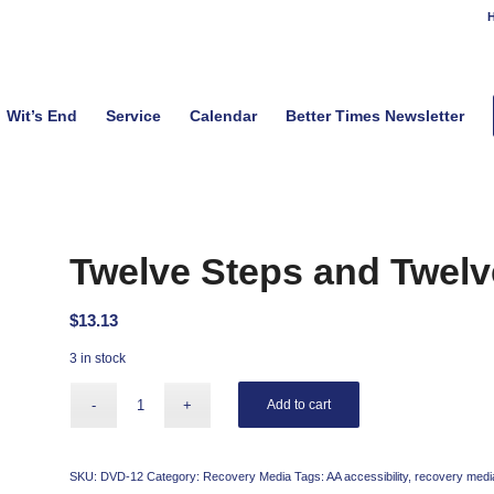
H
Wit’s End
Service
Calendar
Better Times Newsletter
Twelve Steps and Twelv
$
13.13
3 in stock
Add to cart
SKU:
DVD-12
Category:
Recovery Media
Tags:
AA accessibility
,
recovery medi