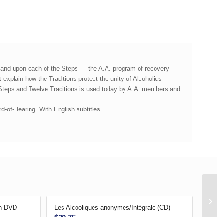
xpand upon each of the Steps — the A.A. program of recovery —
 explain how the Traditions protect the unity of Alcoholics
Steps and Twelve Traditions
is used today by A.A. members and
-of-Hearing. With English subtitles.
on DVD
Les Alcooliques anonymes/Intégrale (CD)