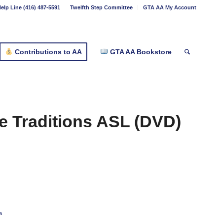
elp Line (416) 487-5591
Twelfth Step Committee
GTA AA My Account
Contributions to AA
GTA AA Bookstore
e Traditions ASL (DVD)
a