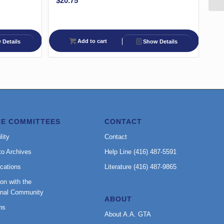
$
20.75
Add to cart
Details
Show Details
CE COMMITTEES
CONTACT
lity
Contact
to Archives
Help Line (416) 487-5591
cations
Literature (416) 487-9865
on with the
onal Community
ABOUT
ns
About A.A. GTA