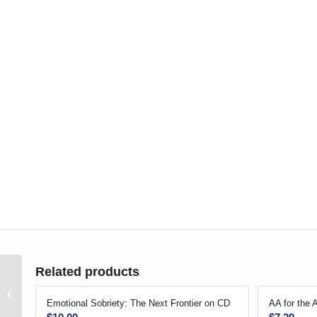
Related products
American Sign
Language-Big Book
Emotional Sobriety: The Next Frontier on CD
AA for the 
DVD