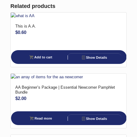
Related products
This is A.A.
$
0.60
Add to cart
Show Details
AA Beginner’s Package | Essential Newcomer Pamphlet
Bundle
$
2.00
Read more
Show Details