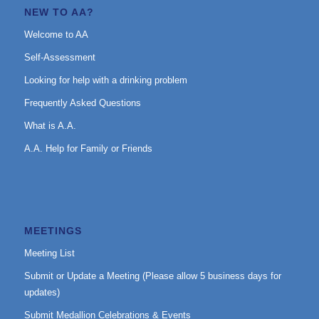
NEW TO AA?
Welcome to AA
Self-Assessment
Looking for help with a drinking problem
Frequently Asked Questions
What is A.A.
A.A. Help for Family or Friends
MEETINGS
Meeting List
Submit or Update a Meeting (Please allow 5 business days for
updates)
Submit Medallion Celebrations & Events