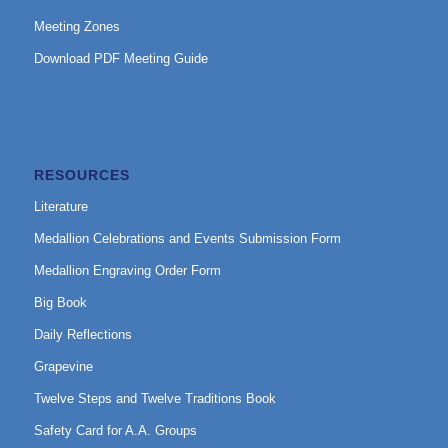
Meeting Zones
Download PDF Meeting Guide
RESOURCES
Literature
Medallion Celebrations and Events Submission Form
Medallion Engraving Order Form
Big Book
Daily Reflections
Grapevine
Twelve Steps and Twelve Traditions Book
Safety Card for A.A. Groups