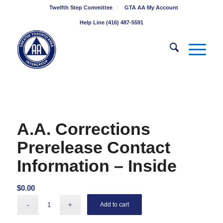
Twelfth Step Committee
GTA AA My Account
Help Line (416) 487-5591
A.A. Corrections
Prerelease Contact
Information – Inside
$
0.00
Add to cart