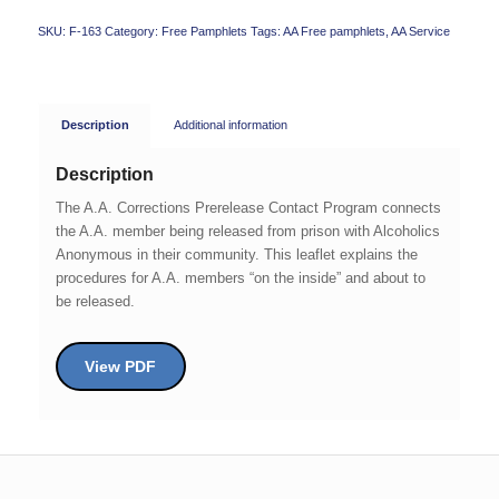
SKU:
F-163
Category:
Free Pamphlets
Tags:
AA Free pamphlets
,
AA Service
Description
Additional information
Description
The A.A. Corrections Prerelease Contact Program connects
the A.A. member being released from prison with Alcoholics
Anonymous in their community. This leaflet explains the
procedures for A.A. members “on the inside” and about to
be released.
View PDF