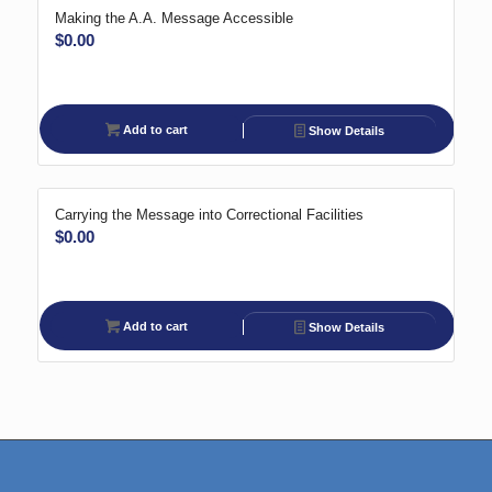
Making the A.A. Message Accessible
$
0.00
Add to cart
Show Details
Carrying the Message into Correctional Facilities
$
0.00
Add to cart
Show Details