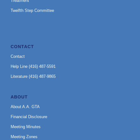
Treatment
Twelfth Step Committee
CONTACT
Contact
Help Line (416) 487-5591
Literature (416) 487-9865
ABOUT
About A.A. GTA
Financial Disclosure
Meeting Minutes
Meeting Zones