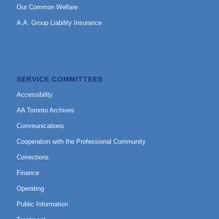
Our Common Welfare
A.A. Group Liability Insurance
SERVICE COMMITTEES
Accessibility
AA Toronto Archives
Communications
Cooperation with the Professional Community
Corrections
Finance
Operating
Public Information