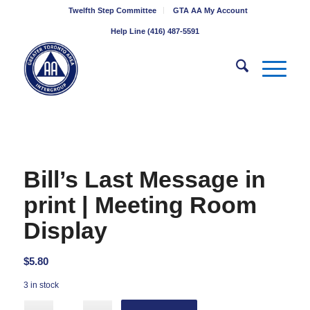
Twelfth Step Committee
GTA AA My Account
Help Line (416) 487-5591
Bill’s Last Message in
print | Meeting Room
Display
$
5.80
3 in stock