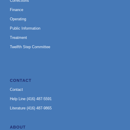
Corrections
Finance
Operating
Public Information
Treatment
Twelfth Step Committee
CONTACT
Contact
Help Line (416) 487-5591
Literature (416) 487-9865
ABOUT