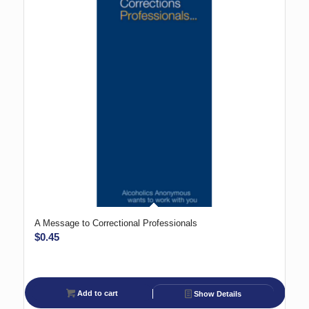
A Message to Correctional Professionals
$
0.45
Add to cart
Show Details