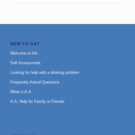
NEW TO AA?
Welcome to AA
Self-Assessment
Looking for help with a drinking problem
Frequently Asked Questions
What is A.A.
A.A. Help for Family or Friends