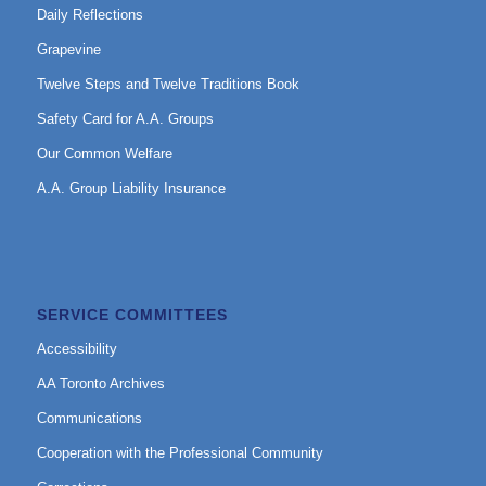
Daily Reflections
Grapevine
Twelve Steps and Twelve Traditions Book
Safety Card for A.A. Groups
Our Common Welfare
A.A. Group Liability Insurance
SERVICE COMMITTEES
Accessibility
AA Toronto Archives
Communications
Cooperation with the Professional Community