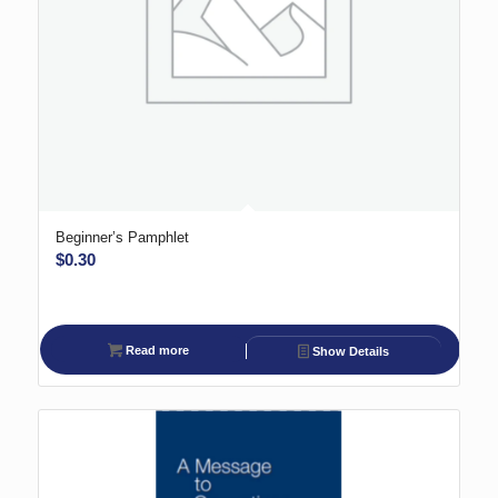
Beginner’s Pamphlet
$
0.30
Read more
Show Details