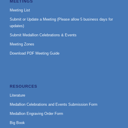
MEETINGS
Meeting List
Submit or Update a Meeting (Please allow 5 business days for
updates)
Submit Medallion Celebrations & Events
Meeting Zones
Download PDF Meeting Guide
RESOURCES
Literature
Medallion Celebrations and Events Submission Form
Medallion Engraving Order Form
Big Book