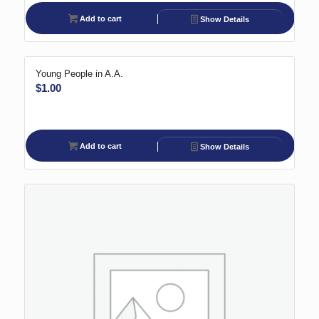
Add to cart
Show Details
Young People in A.A.
$
1.00
Add to cart
Show Details