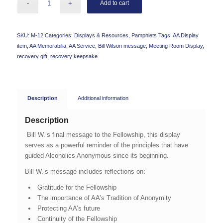
Add to cart
SKU:
M-12
Categories:
Displays & Resources
,
Pamphlets
Tags:
AA Display
item
,
AA Memorabilia
,
AA Service
,
Bill Wilson message
,
Meeting Room Display
,
recovery gift
,
recovery keepsake
Description
Additional information
Description
Bill W.’s final message to the Fellowship, this display
serves as a powerful reminder of the principles that have
guided Alcoholics Anonymous since its beginning.
Bill W.’s message includes reflections on:
Gratitude for the Fellowship
The importance of AA’s Tradition of Anonymity
Protecting AA’s future
Continuity of the Fellowship