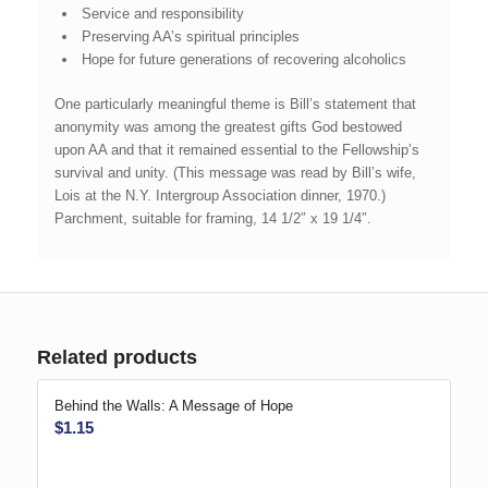
Service and responsibility
Preserving AA’s spiritual principles
Hope for future generations of recovering alcoholics
One particularly meaningful theme is Bill’s statement that
anonymity was among the greatest gifts God bestowed
upon AA and that it remained essential to the Fellowship’s
survival and unity. (This message was read by Bill’s wife,
Lois at the N.Y. Intergroup Association dinner, 1970.)
Parchment, suitable for framing, 14 1/2″ x 19 1/4″.
Related products
Behind the Walls: A Message of Hope
$
1.15