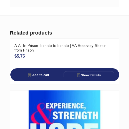
Related products
A.A. In Prison: Inmate to Inmate | AA Recovery Stories
from Prison
$
5.75
Add to cart
Show Details