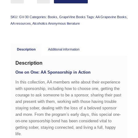
SKU:
GV-30
Categories:
Books
,
GrapeVine Books
Tags:
AA Grapevine Books
,
AA resources
,
Alcoholics Anonymous literature
Description
Additional information
Description
One on One: AA Sponsorship in Action
In this collection, AA members write about their experience
with sponsorship, including how to choose one, getting the
courage to ask someone to be a sponsor, sharing their past
and present with them, working with those having trouble
staying sober, dealing with the loss of a beloved sponsor
and more. From the program’s early days, this special one-
on-one sponsorship bond has been considered vital to
getting sober, staying connected, and living a full, happy
life.