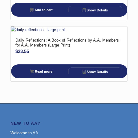
Add to cart
Show Details
Daily Reflections: A Book of Reflections by A.A. Members
for A.A. Members (Large Print)
$
23.55
Read more
Show Details
NEW TO AA?
Welcome to AA