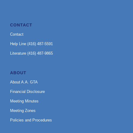
CONTACT
Contact
Help Line (416) 487-5591
Literature (416) 487-9865
ABOUT
About A.A. GTA
Financial Disclosure
Meeting Minutes
Meeting Zones
Policies and Procedures