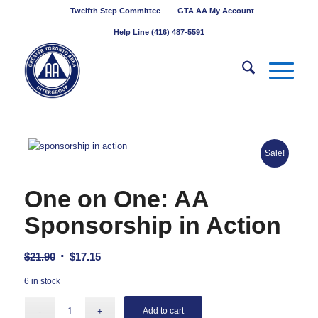
Twelfth Step Committee
GTA AA My Account
Help Line (416) 487-5591
Sale!
One on One: AA
Sponsorship in Action
Original
Current
$
21.90
$
17.15
price
price
6 in stock
was:
is:
$21.90.
$17.15.
Add to cart