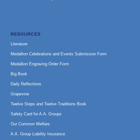
RESOURCES
Literature
Medallion Celebrations and Events Submission Form
Medallion Engraving Order Form
Big Book
Daily Reflections
Grapevine
Twelve Steps and Twelve Traditions Book
Safety Card for A.A. Groups
Our Common Welfare
A.A. Group Liability Insurance