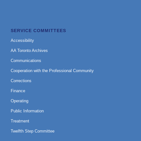
SERVICE COMMITTEES
Accessibility
AA Toronto Archives
Communications
Cooperation with the Professional Community
Corrections
Finance
Operating
Public Information
Treatment
Twelfth Step Committee