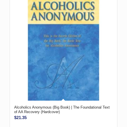
Alcoholics Anonymous (Big Book) | The Foundational Text
of AA Recovery (Hardcover)
$
21.35