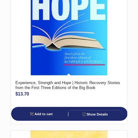
Experience, Strength and Hope | Historic Recovery Stories
from the First Three Editions of the Big Book
$
13.70
Add to cart
Show Details