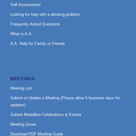
Self-Assessment
Looking for help with a drinking problem
Frequently Asked Questions
What is A.A.
A.A. Help for Family or Friends
MEETINGS
Meeting List
Submit or Update a Meeting (Please allow 5 business days for
updates)
Submit Medallion Celebrations & Events
Meeting Zones
Download PDF Meeting Guide