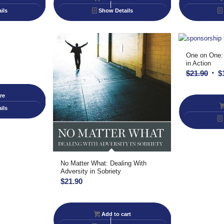
ils
Show Details
One on One:
in Action
Orig
$
21.90
$
pric
re
was
$21.
ils
No Matter What: Dealing With
Adversity in Sobriety
$
21.90
Add to cart