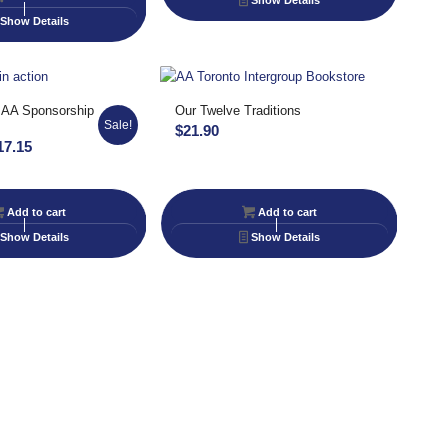
Show Details
Show Details
 AA Sponsorship
Our Twelve Traditions
Sale!
$
21.90
inal
Current
17.15
e
price
:
is:
Add to cart
Add to cart
90.
$17.15.
Show Details
Show Details