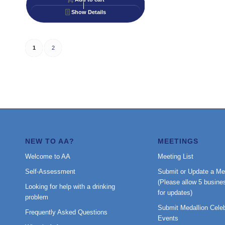
Show Details
1
2
NEW TO AA?
MEETINGS
Welcome to AA
Meeting List
Self-Assessment
Submit or Update a Me
(Please allow 5 busine
Looking for help with a drinking
for updates)
problem
Submit Medallion Celeb
Frequently Asked Questions
Events