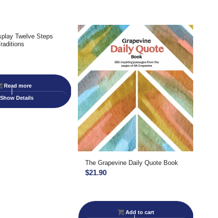
splay Twelve Steps
raditions
Read more
Show Details
The Grapevine Daily Quote Book
$
21.90
Add to cart