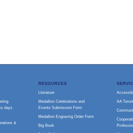
RESOURCES
SERVI
Literature
Accessibi
eting
Medallion Celebrations and
AA Toron
ss days
Events Submission Form
Communi
Medallion Engraving Order Form
Cooperati
rations &
Big Book
Professi