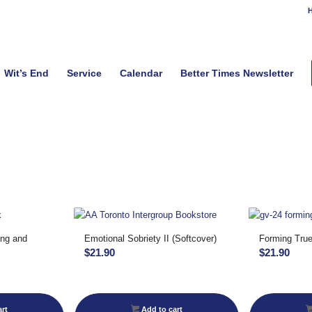
H
Wit’s End
Service
Calendar
Better Times Newsletter
ing and
Emotional Sobriety II (Softcover)
Forming True
$
21.90
$
21.90
rt
Add to cart