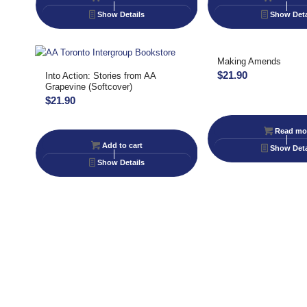
Show Details
Show Deta
Making Amends
$
21.90
Into Action: Stories from AA
Grapevine (Softcover)
$
21.90
Read mo
Add to cart
Show Deta
Show Details