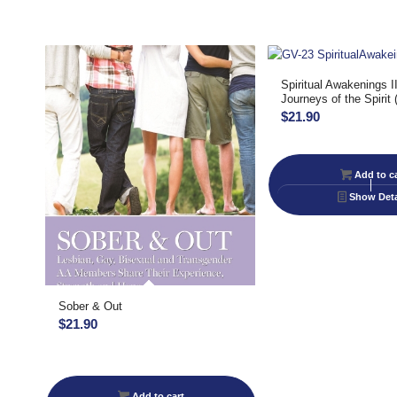
Spiritual Awakenings I
Journeys of the Spirit 
$
21.90
Add to ca
Show Deta
Sober & Out
$
21.90
Add to cart