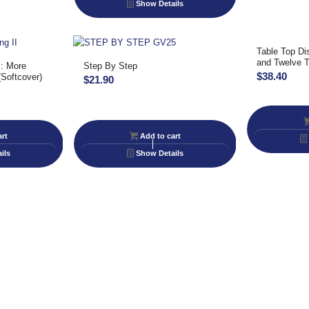
Show Details
Table Top Di
and Twelve T
I: More
Step By Step
$
38.40
(Softcover)
$
21.90
rt
Add to cart
ils
Show Details