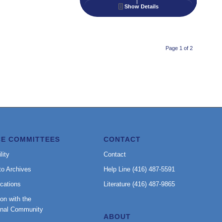
Show Details
Page 1 of 2
CE COMMITTEES
CONTACT
lity
Contact
to Archives
Help Line (416) 487-5591
cations
Literature (416) 487-9865
on with the
onal Community
ABOUT