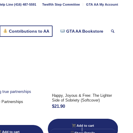
elp Line (416) 487-5591
Twelfth Step Committee
GTA AA My Account
Contributions to AA
GTA AA Bookstore
Happy, Joyous & Free: The Lighter
Side of Sobriety (Softcover)
 Partnerships
$
21.90
Add to cart
Add to cart