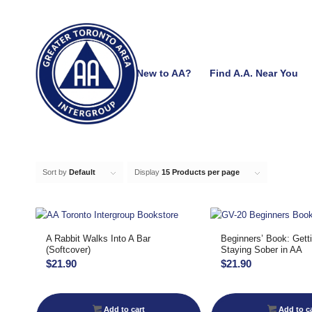
New to AA?
Find A.A. Near You
Sort by
Default
Display
15 Products per page
A Rabbit Walks Into A Bar
Beginners’ Book: Gett
(Softcover)
Staying Sober in AA
$
21.90
$
21.90
Add to cart
Add to ca