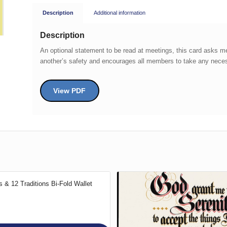
Description
Additional information
Description
An optional statement to be read at meetings, this card asks 
another’s safety and encourages all members to take any necess
View PDF
 & 12 Traditions Bi-Fold Wallet