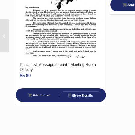
Add 
A.A. Temporary
Contact/Bridging the
Gap Volunteer –
Outside
Bill’s Last Message in print | Meeting Room
Display
$
5.80
Add to cart
Show Details