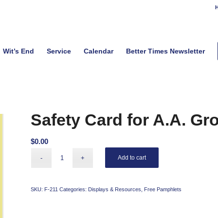
H
Wit’s End
Service
Calendar
Better Times Newsletter
Safety Card for A.A. Gr
$
0.00
Add to cart
SKU:
F-211
Categories:
Displays & Resources
,
Free Pamphlets