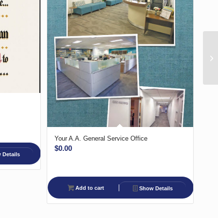
Your A.A. General Service Office
$
0.00
Details
Add to cart
Show Details