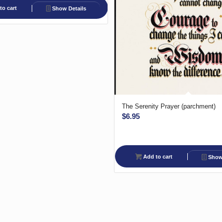
to cart
Show Details
The Serenity Prayer (parchment)
$
6.95
Add to cart
Show 