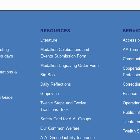
RESOURCES
SERVI
Literature
Accessibi
eting
Medallion Celebrations and
AA Toron
ss days
Events Submission Form
Communi
Medallion Engraving Order Form
Cooperati
rations &
Big Book
Professi
Daily Reflections
Correctio
Grapevine
Finance
 Guide
Twelve Steps and Twelve
Operatin
Traditions Book
Public In
Safety Card for A.A. Groups
Treatmen
Our Common Welfare
Twelfth 
A.A. Group Liability Insurance