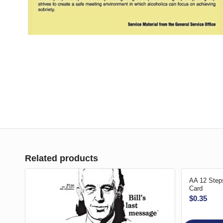
Related products
AA 12 Steps
Card
$
0.35