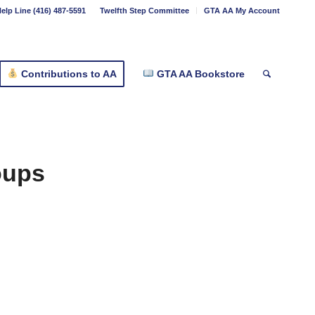
elp Line (416) 487-5591
Twelfth Step Committee
GTA AA My Account
Contributions to AA
GTA AA Bookstore
oups