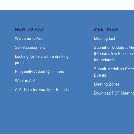
NEW TO AA?
MEETINGS
Welcome to AA
Meeting List
Self-Assessment
Submit or Update a Me
(Please allow 5 busine
Looking for help with a drinking
for updates)
problem
Submit Medallion Celeb
Frequently Asked Questions
Events
What is A.A.
Meeting Zones
A.A. Help for Family or Friends
Download PDF Meeting