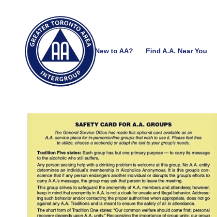
New to AA?
Find A.A. Near You