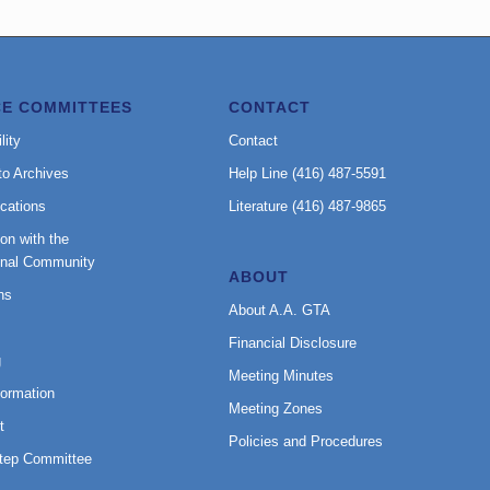
CE COMMITTEES
CONTACT
lity
Contact
to Archives
Help Line (416) 487-5591
cations
Literature (416) 487-9865
on with the
onal Community
ABOUT
ns
About A.A. GTA
Financial Disclosure
g
Meeting Minutes
formation
Meeting Zones
t
Policies and Procedures
Step Committee