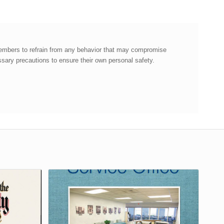
members to refrain from any behavior that may compromise
ary precautions to ensure their own personal safety.