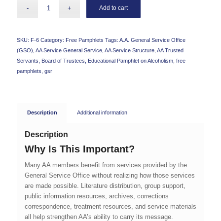
Add to cart
SKU:
F-6
Category:
Free Pamphlets
Tags:
A.A. General Service Office
(GSO)
,
AA Service General Service
,
AA Service Structure
,
AA Trusted
Servants
,
Board of Trustees
,
Educational Pamphlet on Alcoholism
,
free
pamphlets
,
gsr
Description
Additional information
Description
Why Is This Important?
Many AA members benefit from services provided by the
General Service Office without realizing how those services
are made possible. Literature distribution, group support,
public information resources, archives, corrections
correspondence, treatment resources, and service materials
all help strengthen AA’s ability to carry its message.