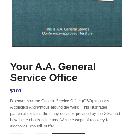
Your A.A. General
Service Office
$
0.00
Discover how the General Service Office (GSO) supports
Alcoholics Anonymous around the world. This illustrated
pamphlet explains the many services provided by the GSO and
how these efforts help carry AA’s message of recovery to
alcoholics who still suffer.