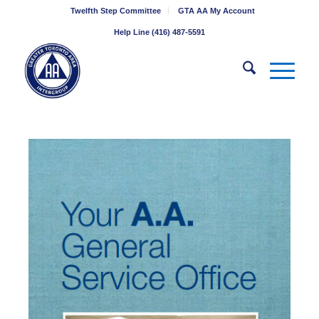
Twelfth Step Committee
GTA AA My Account
Help Line (416) 487-5591