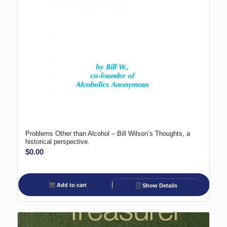
Problems Other than Alcohol – Bill Wilson’s Thoughts, a
historical perspective.
$
0.00
Add to cart
Show Details