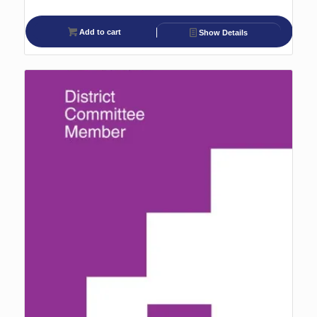
Add to cart
Show Details