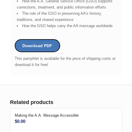
How the A.A. General Service Office (GSO) supports
corrections, treatment, and public information efforts
The role of the GSO in preserving AA’s history,
traditions, and shared experience
How the GSO helps carry the AA message worldwide
Download PDF
This pamphlet is available for the price of shipping costs or
download it for free!
Related products
Making the A.A. Message Accessible
$
0.00