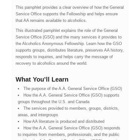
This pamphlet provides a clear overview of how the General
Service Office supports the Fellowship and helps ensure
that AA remains available to alcoholics.
This illustrated pamphlet explains the role of the General
Service Office (GSO) and the many services it provides to
the Alcoholics Anonymous Fellowship. Learn how the GSO
supports groups, distributes literature, preserves AA history,
responds to inquiries, and helps carry the message of
recovery to alcoholics around the world.
What You’ll Learn
The purpose of the A.A. General Service Office (GSO)
How the A.A. General Service Office (GSO) supports
groups throughout the U.S. and Canada
The services provided to members, groups, districts,
areas, and intergroups
How AA literature is produced and distributed
How the A.A. General Service Office (GSO) responds
to inquiries from members, professionals, and the public