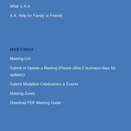
What is A.A.
A.A. Help for Family or Friends
MEETINGS
Meeting List
Submit or Update a Meeting (Please allow 5 business days for
updates)
Submit Medallion Celebrations & Events
Meeting Zones
Download PDF Meeting Guide