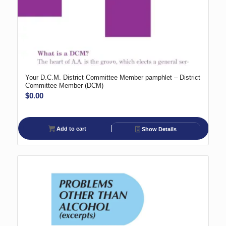
Your D.C.M. District Committee Member pamphlet – District
Committee Member (DCM)
$
0.00
Add to cart
Show Details