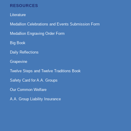
RESOURCES
Literature
Medallion Celebrations and Events Submission Form
Medallion Engraving Order Form
Big Book
Daily Reflections
Grapevine
Twelve Steps and Twelve Traditions Book
Safety Card for A.A. Groups
Our Common Welfare
A.A. Group Liability Insurance