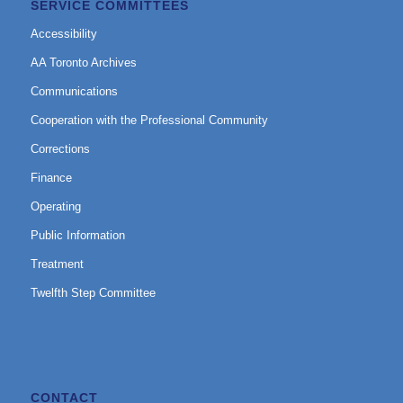
SERVICE COMMITTEES
Accessibility
AA Toronto Archives
Communications
Cooperation with the Professional Community
Corrections
Finance
Operating
Public Information
Treatment
Twelfth Step Committee
CONTACT