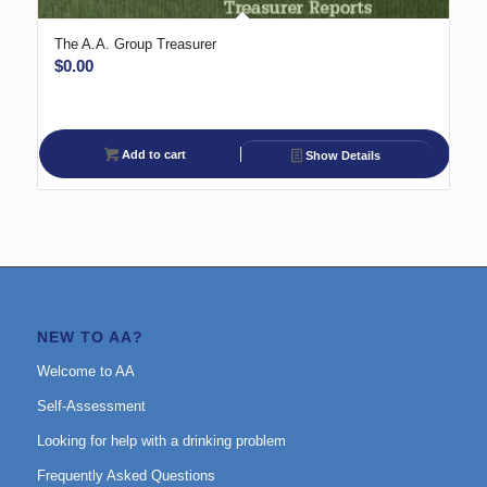
The A.A. Group Treasurer
$
0.00
Add to cart
Show Details
NEW TO AA?
Welcome to AA
Self-Assessment
Looking for help with a drinking problem
Frequently Asked Questions