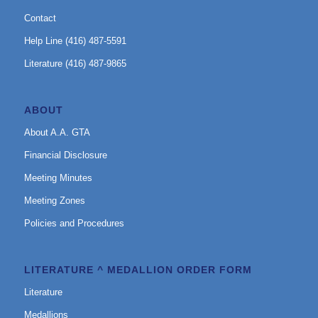
Contact
Help Line (416) 487-5591
Literature (416) 487-9865
ABOUT
About A.A. GTA
Financial Disclosure
Meeting Minutes
Meeting Zones
Policies and Procedures
LITERATURE ^ MEDALLION ORDER FORM
Literature
Medallions