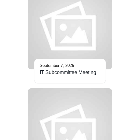
September 7, 2026
IT Subcommittee Meeting