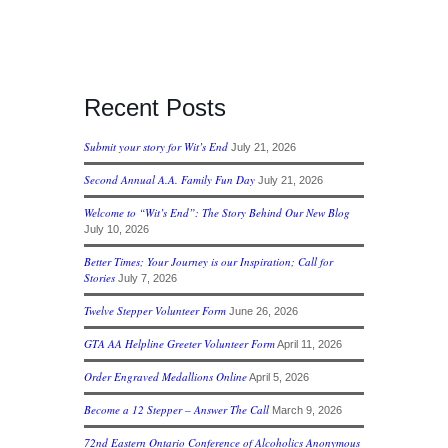
Recent Posts
Submit your story for Wit’s End
July 21, 2026
Second Annual A.A. Family Fun Day
July 21, 2026
Welcome to “Wit’s End”: The Story Behind Our New Blog
July 10, 2026
Better Times; Your Journey is our Inspiration; Call for
Stories
July 7, 2026
Twelve Stepper Volunteer Form
June 26, 2026
GTA AA Helpline Greeter Volunteer Form
April 11, 2026
Order Engraved Medallions Online
April 5, 2026
Become a 12 Stepper – Answer The Call
March 9, 2026
72nd Eastern Ontario Conference of Alcoholics Anonymous