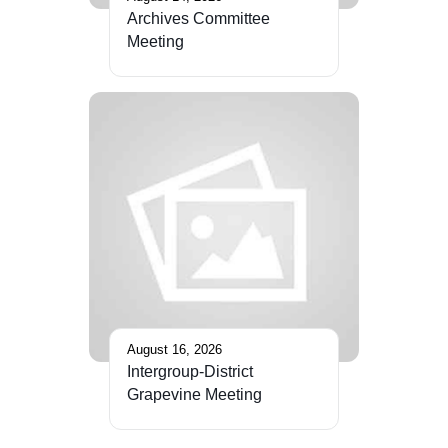
Archives Committee
Meeting
August 16, 2026
Intergroup-District
Grapevine Meeting