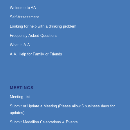
Welcome to AA
Self-Assessment
Looking for help with a drinking problem
Frequently Asked Questions
What is A.A.
A.A. Help for Family or Friends
MEETINGS
Meeting List
Submit or Update a Meeting (Please allow 5 business days for
updates)
Submit Medallion Celebrations & Events