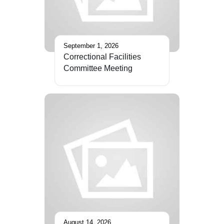
September 1, 2026
Correctional Facilities
Committee Meeting
August 14, 2026