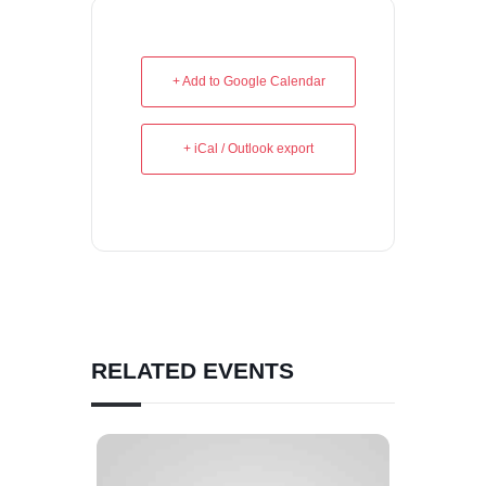
+ Add to Google Calendar
+ iCal / Outlook export
RELATED EVENTS