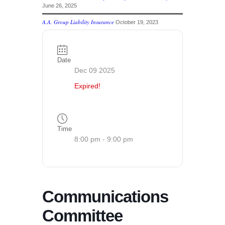
June 26, 2025
A.A. Group Liability Insurance
October 19, 2023
Date
Dec 09 2025
Expired!
Time
8:00 pm - 9:00 pm
Communications
Committee