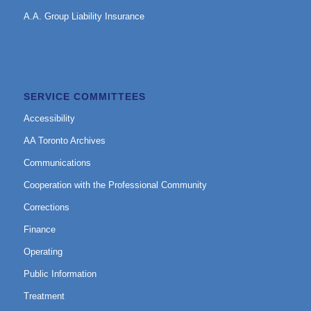
A.A. Group Liability Insurance
SERVICE COMMITTEES
Accessibility
AA Toronto Archives
Communications
Cooperation with the Professional Community
Corrections
Finance
Operating
Public Information
Treatment