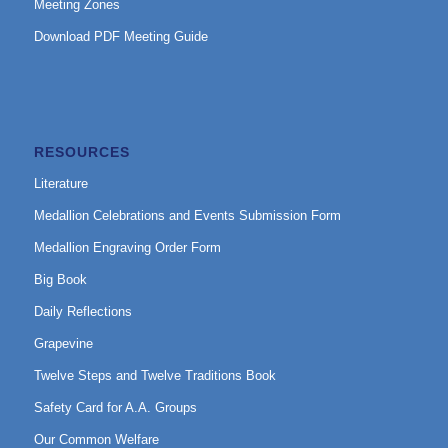
Meeting Zones
Download PDF Meeting Guide
RESOURCES
Literature
Medallion Celebrations and Events Submission Form
Medallion Engraving Order Form
Big Book
Daily Reflections
Grapevine
Twelve Steps and Twelve Traditions Book
Safety Card for A.A. Groups
Our Common Welfare