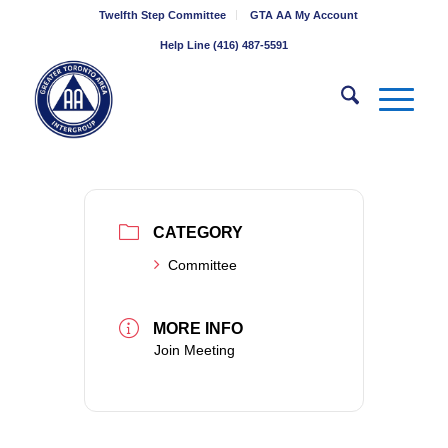
Twelfth Step Committee
GTA AA My Account
Help Line (416) 487-5591
CATEGORY
Committee
MORE INFO
Join Meeting