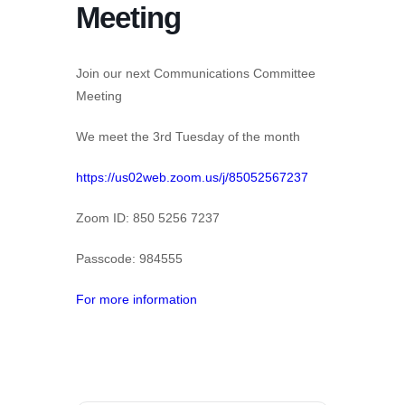
Meeting
Join our next Communications Committee
Meeting
We meet the 3rd Tuesday of the month
https://us02web.zoom.us/j/85052567237
Zoom ID: 850 5256 7237
Passcode: 984555
For more information