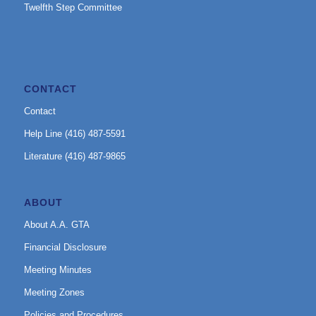
Twelfth Step Committee
CONTACT
Contact
Help Line (416) 487-5591
Literature (416) 487-9865
ABOUT
About A.A. GTA
Financial Disclosure
Meeting Minutes
Meeting Zones
Policies and Procedures