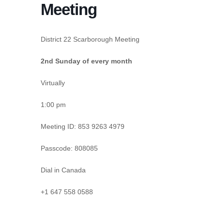
Meeting
District 22 Scarborough Meeting
2nd Sunday of every month
Virtually
1:00 pm
Meeting ID:
853 9263 4979
Passcode:
808085
Dial in Canada
+1 647 558 0588