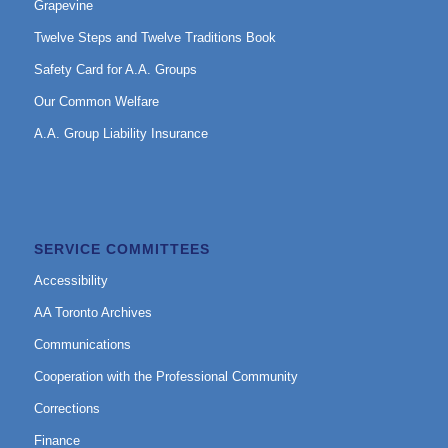
Grapevine
Twelve Steps and Twelve Traditions Book
Safety Card for A.A. Groups
Our Common Welfare
A.A. Group Liability Insurance
SERVICE COMMITTEES
Accessibility
AA Toronto Archives
Communications
Cooperation with the Professional Community
Corrections
Finance