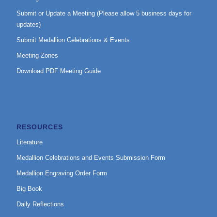
Submit or Update a Meeting (Please allow 5 business days for
updates)
Submit Medallion Celebrations & Events
Meeting Zones
Download PDF Meeting Guide
RESOURCES
Literature
Medallion Celebrations and Events Submission Form
Medallion Engraving Order Form
Big Book
Daily Reflections