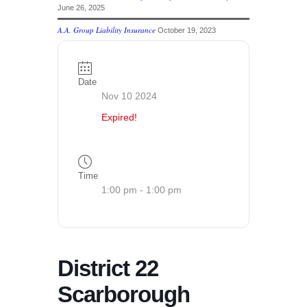
June 26, 2025
A.A. Group Liability Insurance
October 19, 2023
Date
Nov 10 2024
Expired!
Time
1:00 pm - 1:00 pm
District 22
Scarborough