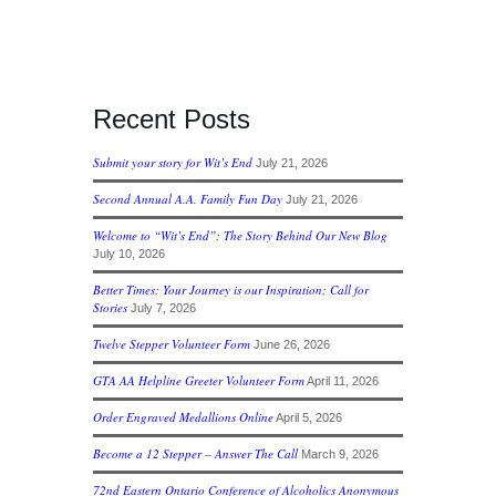
Recent Posts
Submit your story for Wit’s End
July 21, 2026
Second Annual A.A. Family Fun Day
July 21, 2026
Welcome to “Wit’s End”: The Story Behind Our New Blog
July 10, 2026
Better Times; Your Journey is our Inspiration; Call for
Stories
July 7, 2026
Twelve Stepper Volunteer Form
June 26, 2026
GTA AA Helpline Greeter Volunteer Form
April 11, 2026
Order Engraved Medallions Online
April 5, 2026
Become a 12 Stepper – Answer The Call
March 9, 2026
72nd Eastern Ontario Conference of Alcoholics Anonymous