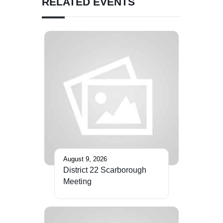
RELATED EVENTS
August 9, 2026
District 22 Scarborough
Meeting