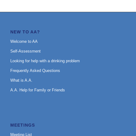
NEW TO AA?
Welcome to AA
Self-Assessment
Looking for help with a drinking problem
Frequently Asked Questions
What is A.A.
A.A. Help for Family or Friends
MEETINGS
Meeting List