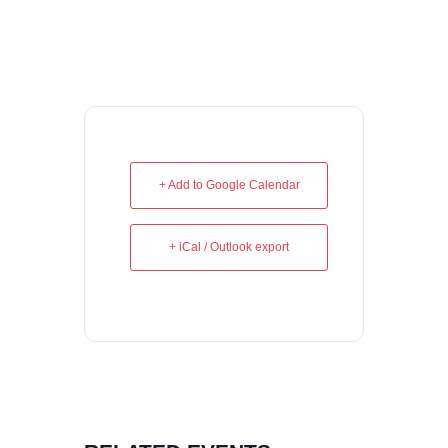
+ Add to Google Calendar
+ iCal / Outlook export