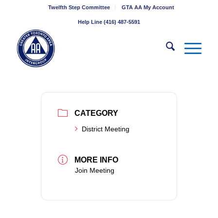
Twelfth Step Committee
GTA AA My Account
Help Line (416) 487-5591
CATEGORY
District Meeting
MORE INFO
Join Meeting