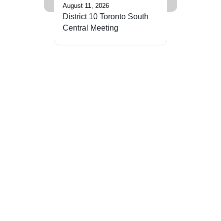
August 11, 2026
District 10 Toronto South
Central Meeting