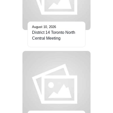
August 10, 2026
District 14 Toronto North
Central Meeting