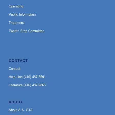
Operating
Public Information
Treatment
Twelfth Step Committee
CONTACT
Contact
Help Line (416) 487-5591
Literature (416) 487-9865
ABOUT
About A.A. GTA