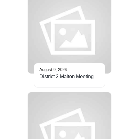
August 9, 2026
District 2 Malton Meeting