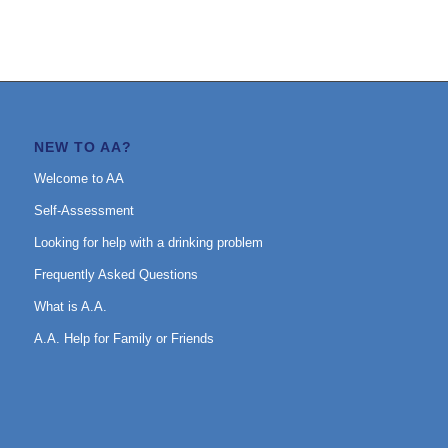
NEW TO AA?
Welcome to AA
Self-Assessment
Looking for help with a drinking problem
Frequently Asked Questions
What is A.A.
A.A. Help for Family or Friends