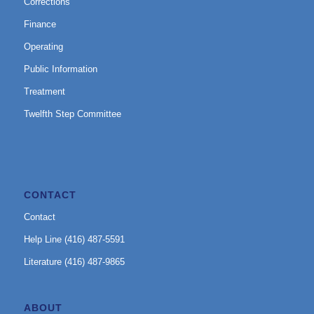
Corrections
Finance
Operating
Public Information
Treatment
Twelfth Step Committee
CONTACT
Contact
Help Line (416) 487-5591
Literature (416) 487-9865
ABOUT