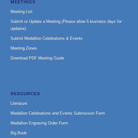
MEETINGS
Meeting List
Submit or Update a Meeting (Please allow 5 business days for
updates)
Submit Medallion Celebrations & Events
Meeting Zones
Download PDF Meeting Guide
RESOURCES
Literature
Medallion Celebrations and Events Submission Form
Medallion Engraving Order Form
Big Book