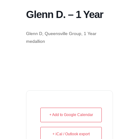
Glenn D. – 1 Year
Glenn D, Queensville Group, 1 Year
medallion
+ Add to Google Calendar
+ iCal / Outlook export