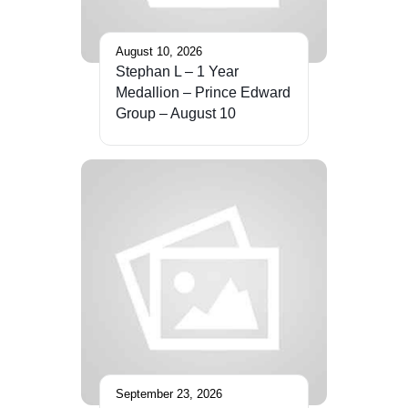
August 10, 2026
Stephan L – 1 Year
Medallion – Prince Edward
Group – August 10
September 23, 2026