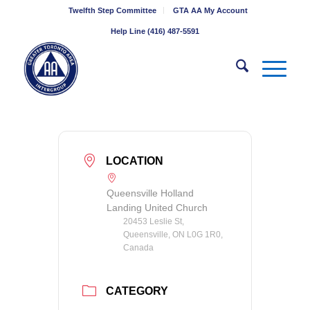
Twelfth Step Committee
GTA AA My Account
Help Line (416) 487-5591
LOCATION
Queensville Holland
Landing United Church
20453 Leslie St,
Queensville, ON L0G 1R0,
Canada
CATEGORY