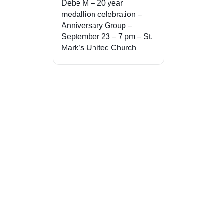
Debe M – 20 year
medallion celebration –
Anniversary Group –
September 23 – 7 pm – St.
Mark’s United Church