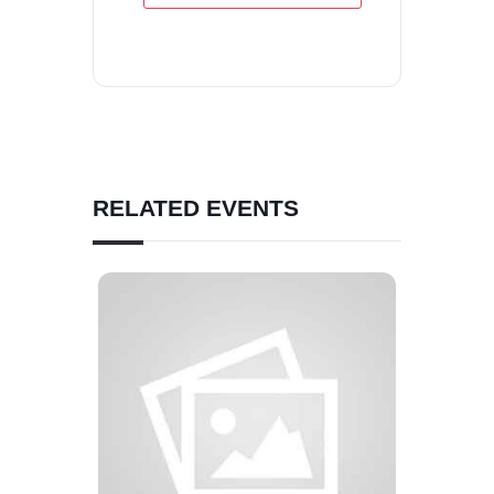
RELATED EVENTS