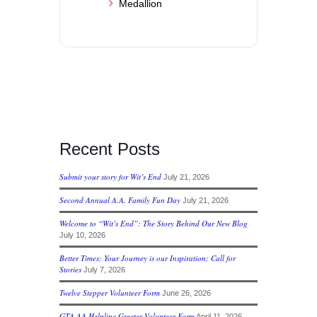
Medallion
Recent Posts
Submit your story for Wit’s End
July 21, 2026
Second Annual A.A. Family Fun Day
July 21, 2026
Welcome to “Wit’s End”: The Story Behind Our New Blog
July 10, 2026
Better Times; Your Journey is our Inspiration; Call for
Stories
July 7, 2026
Twelve Stepper Volunteer Form
June 26, 2026
GTA AA Helpline Greeter Volunteer Form
April 11, 2026