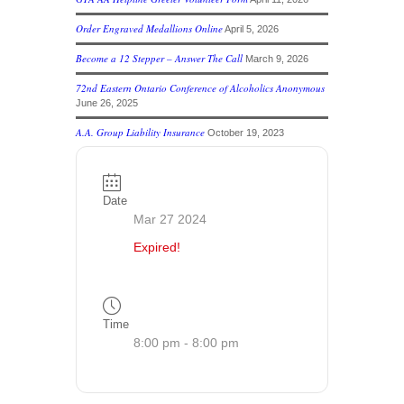
Order Engraved Medallions Online
April 5, 2026
Become a 12 Stepper – Answer The Call
March 9, 2026
72nd Eastern Ontario Conference of Alcoholics Anonymous
June 26, 2025
A.A. Group Liability Insurance
October 19, 2023
Date
Mar 27 2024
Expired!
Time
8:00 pm - 8:00 pm