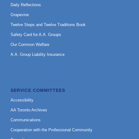
Daily Reflections
Grapevine
Twelve Steps and Twelve Traditions Book
Safety Card for A.A. Groups
Our Common Welfare
A.A. Group Liability Insurance
SERVICE COMMITTEES
Accessibility
AA Toronto Archives
Communications
Cooperation with the Professional Community