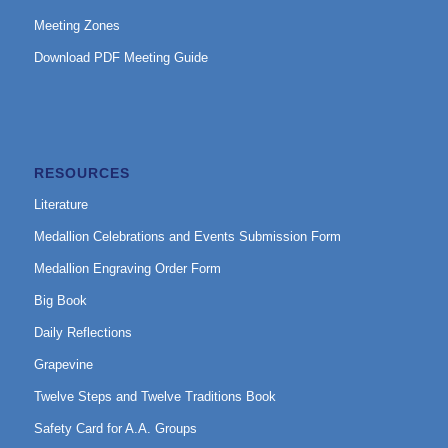
Meeting Zones
Download PDF Meeting Guide
RESOURCES
Literature
Medallion Celebrations and Events Submission Form
Medallion Engraving Order Form
Big Book
Daily Reflections
Grapevine
Twelve Steps and Twelve Traditions Book
Safety Card for A.A. Groups