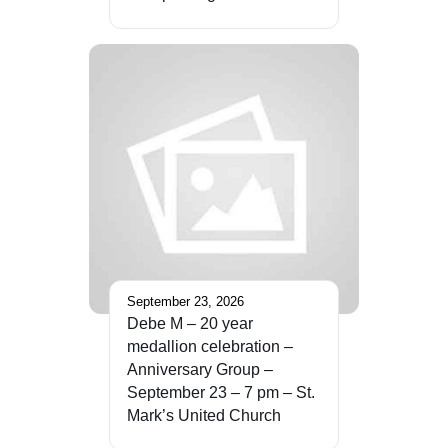
September 23, 2026
Debe M – 20 year
medallion celebration –
Anniversary Group –
September 23 – 7 pm – St.
Mark’s United Church