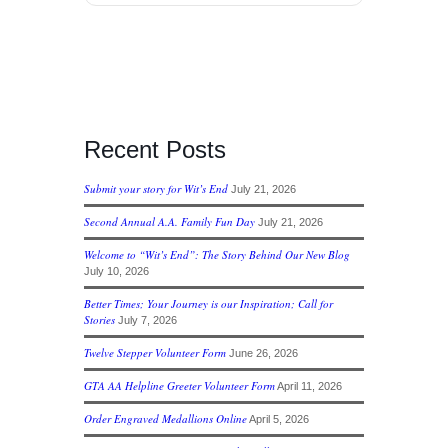
Recent Posts
Submit your story for Wit’s End
July 21, 2026
Second Annual A.A. Family Fun Day
July 21, 2026
Welcome to “Wit’s End”: The Story Behind Our New Blog
July 10, 2026
Better Times; Your Journey is our Inspiration; Call for
Stories
July 7, 2026
Twelve Stepper Volunteer Form
June 26, 2026
GTA AA Helpline Greeter Volunteer Form
April 11, 2026
Order Engraved Medallions Online
April 5, 2026