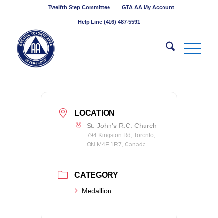
Twelfth Step Committee
GTA AA My Account
Help Line (416) 487-5591
LOCATION
St. John's R.C. Church
794 Kingston Rd, Toronto,
ON M4E 1R7, Canada
CATEGORY
Medallion