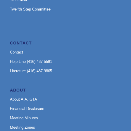
Twelfth Step Committee
CONTACT
Contact
Help Line (416) 487-5591
Literature (416) 487-9865
ABOUT
About A.A. GTA
Financial Disclosure
Meeting Minutes
Meeting Zones