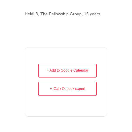
Heidi B, The Fellowship Group, 15 years
+ Add to Google Calendar
+ iCal / Outlook export