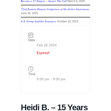
Become a 12 Stepper – Answer The Call
March 9, 2026
72nd Eastern Ontario Conference of Alcoholics Anonymous
June 26, 2025
A.A. Group Liability Insurance
October 19, 2023
Date
Feb 26 2024
Expired!
Time
8:00 pm - 9:00 pm
Heidi B. – 15 Years