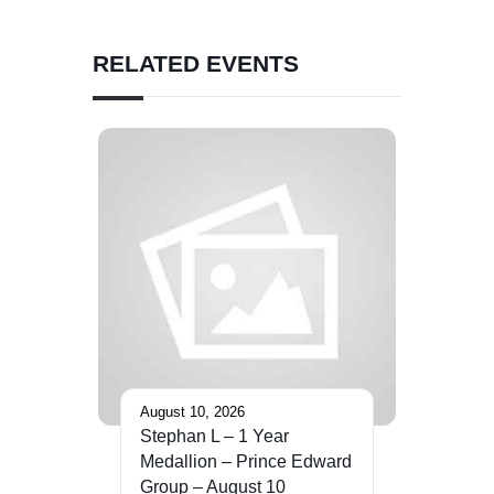
RELATED EVENTS
August 10, 2026
Stephan L – 1 Year
Medallion – Prince Edward
Group – August 10