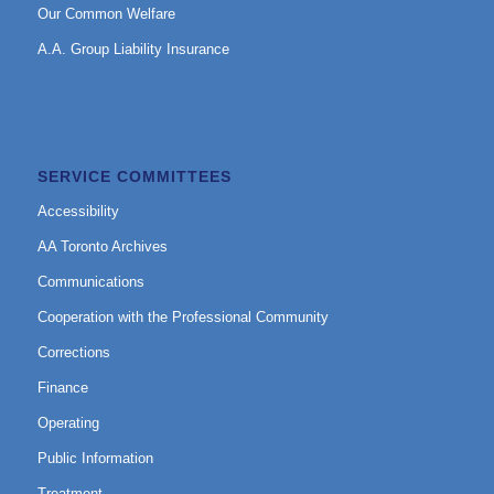
Our Common Welfare
A.A. Group Liability Insurance
SERVICE COMMITTEES
Accessibility
AA Toronto Archives
Communications
Cooperation with the Professional Community
Corrections
Finance
Operating
Public Information
Treatment