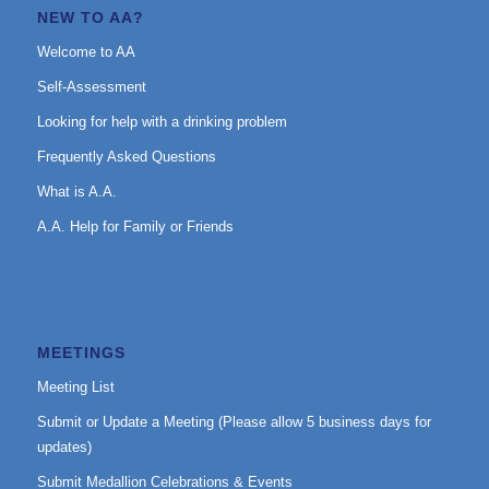
NEW TO AA?
Welcome to AA
Self-Assessment
Looking for help with a drinking problem
Frequently Asked Questions
What is A.A.
A.A. Help for Family or Friends
MEETINGS
Meeting List
Submit or Update a Meeting (Please allow 5 business days for
updates)
Submit Medallion Celebrations & Events