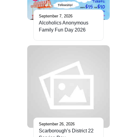
September 7, 2026
Alcoholics Anonymous
Family Fun Day 2026
September 26, 2026
Scarborough’s District 22