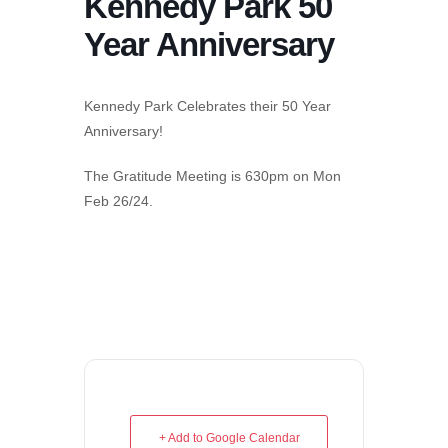
Kennedy Park 50
Year Anniversary
Kennedy Park Celebrates their 50 Year
Anniversary!
The Gratitude Meeting is 630pm on Mon
Feb 26/24.
+ Add to Google Calendar