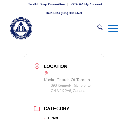
Twelfth Step Committee
GTA AA My Account
Help Line (416) 487-5591
LOCATION
Konko Church Of Toronto
398 Kennedy Rd, Toronto,
ON M1K 2A6, Canada
CATEGORY
Event