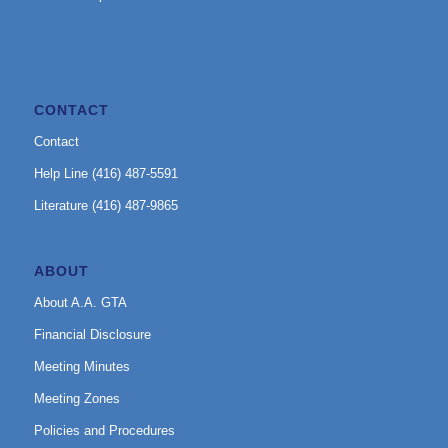
CONTACT
Contact
Help Line (416) 487-5591
Literature (416) 487-9865
ABOUT
About A.A. GTA
Financial Disclosure
Meeting Minutes
Meeting Zones
Policies and Procedures