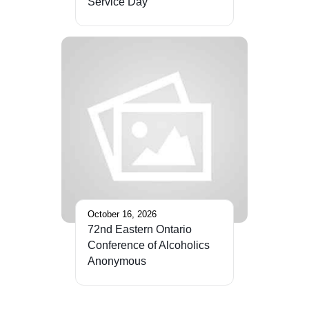
Service Day
October 16, 2026
72nd Eastern Ontario
Conference of Alcoholics
Anonymous