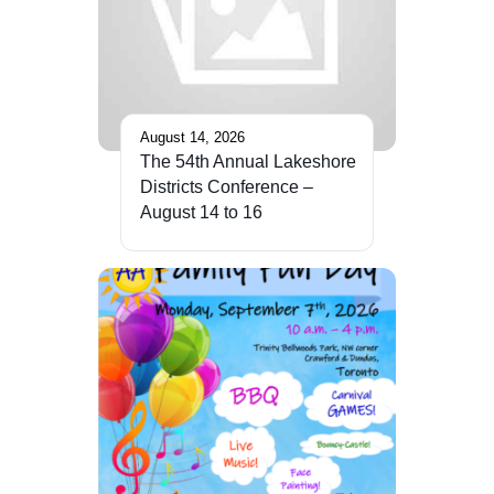
August 14, 2026
The 54th Annual Lakeshore
Districts Conference –
August 14 to 16