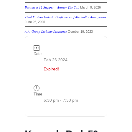
Become a 12 Stepper – Answer The Call
March 9, 2026
72nd Eastern Ontario Conference of Alcoholics Anonymous
June 26, 2025
A.A. Group Liability Insurance
October 19, 2023
Date
Feb 26 2024
Expired!
Time
6:30 pm - 7:30 pm