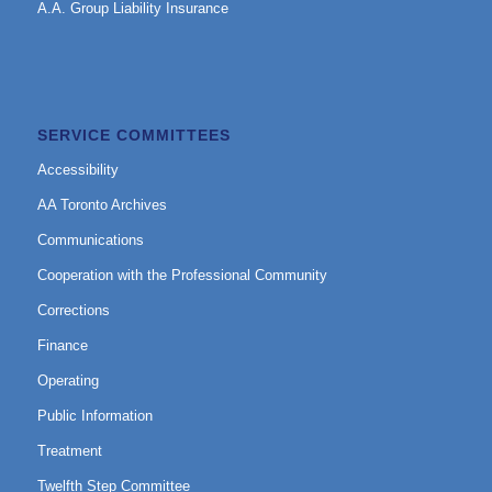
A.A. Group Liability Insurance
SERVICE COMMITTEES
Accessibility
AA Toronto Archives
Communications
Cooperation with the Professional Community
Corrections
Finance
Operating
Public Information
Treatment
Twelfth Step Committee