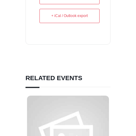
+ iCal / Outlook export
RELATED EVENTS