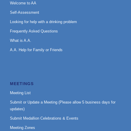
Welcome to AA
Self-Assessment
Looking for help with a drinking problem
Frequently Asked Questions
What is A.A.
A.A. Help for Family or Friends
MEETINGS
Meeting List
Submit or Update a Meeting (Please allow 5 business days for
updates)
Submit Medallion Celebrations & Events
Meeting Zones