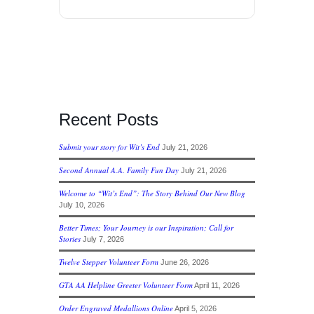
Recent Posts
Submit your story for Wit’s End
July 21, 2026
Second Annual A.A. Family Fun Day
July 21, 2026
Welcome to “Wit’s End”: The Story Behind Our New Blog
July 10, 2026
Better Times; Your Journey is our Inspiration; Call for
Stories
July 7, 2026
Twelve Stepper Volunteer Form
June 26, 2026
GTA AA Helpline Greeter Volunteer Form
April 11, 2026
Order Engraved Medallions Online
April 5, 2026