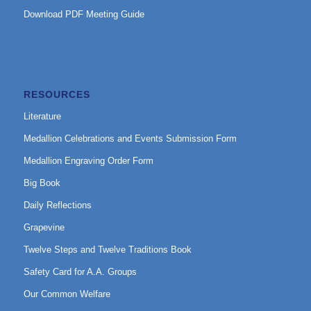
Download PDF Meeting Guide
RESOURCES
Literature
Medallion Celebrations and Events Submission Form
Medallion Engraving Order Form
Big Book
Daily Reflections
Grapevine
Twelve Steps and Twelve Traditions Book
Safety Card for A.A. Groups
Our Common Welfare