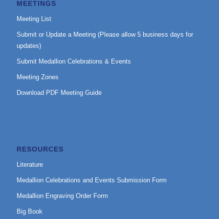
MEETINGS
Meeting List
Submit or Update a Meeting (Please allow 5 business days for
updates)
Submit Medallion Celebrations & Events
Meeting Zones
Download PDF Meeting Guide
RESOURCES
Literature
Medallion Celebrations and Events Submission Form
Medallion Engraving Order Form
Big Book