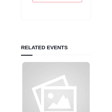
RELATED EVENTS