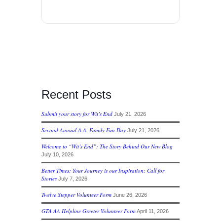
Recent Posts
Submit your story for Wit’s End
July 21, 2026
Second Annual A.A. Family Fun Day
July 21, 2026
Welcome to “Wit’s End”: The Story Behind Our New Blog
July 10, 2026
Better Times; Your Journey is our Inspiration; Call for
Stories
July 7, 2026
Twelve Stepper Volunteer Form
June 26, 2026
GTA AA Helpline Greeter Volunteer Form
April 11, 2026