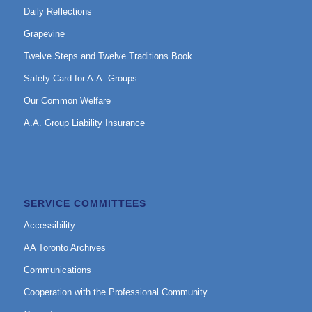
Daily Reflections
Grapevine
Twelve Steps and Twelve Traditions Book
Safety Card for A.A. Groups
Our Common Welfare
A.A. Group Liability Insurance
SERVICE COMMITTEES
Accessibility
AA Toronto Archives
Communications
Cooperation with the Professional Community