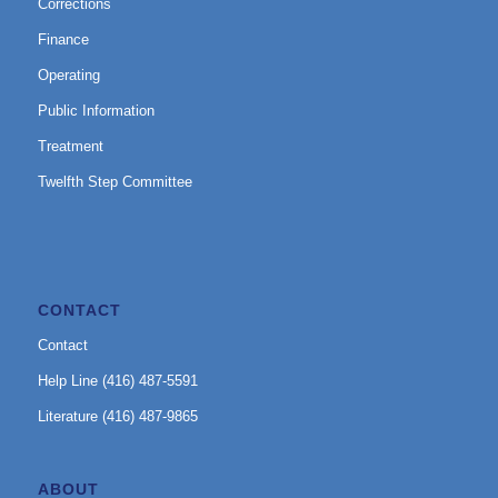
Corrections
Finance
Operating
Public Information
Treatment
Twelfth Step Committee
CONTACT
Contact
Help Line (416) 487-5591
Literature (416) 487-9865
ABOUT