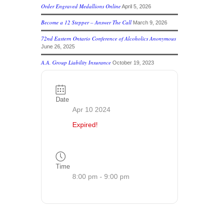
Order Engraved Medallions Online
April 5, 2026
Become a 12 Stepper – Answer The Call
March 9, 2026
72nd Eastern Ontario Conference of Alcoholics Anonymous
June 26, 2025
A.A. Group Liability Insurance
October 19, 2023
Date
Apr 10 2024
Expired!
Time
8:00 pm - 9:00 pm