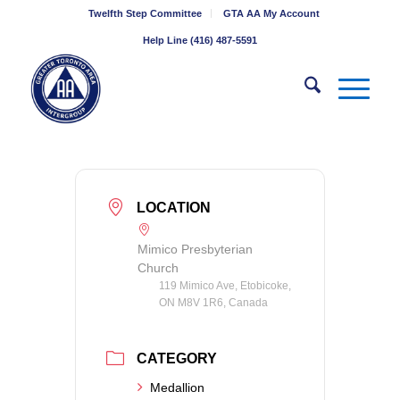
Twelfth Step Committee
GTA AA My Account
Help Line (416) 487-5591
LOCATION
Mimico Presbyterian
Church
119 Mimico Ave, Etobicoke,
ON M8V 1R6, Canada
CATEGORY
Medallion