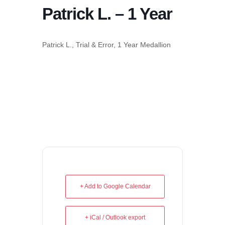
Patrick L. – 1 Year
Patrick L., Trial & Error, 1 Year Medallion
+ Add to Google Calendar
+ iCal / Outlook export