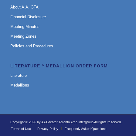
About A.A. GTA
Financial Disclosure
Meeting Minutes
Meeting Zones
Policies and Procedures
LITERATURE ^ MEDALLION ORDER FORM
Literature
Medallions
Copyright © 2026 by AA Greater Toronto Area Intergroup All rights reserved.
Terms of Use
Privacy Policy
Frequently Asked Questions