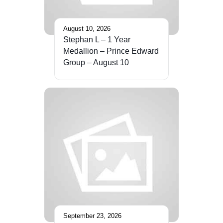
August 10, 2026
Stephan L – 1 Year
Medallion – Prince Edward
Group – August 10
September 23, 2026