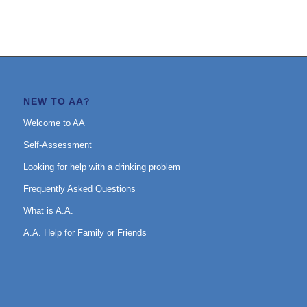
NEW TO AA?
Welcome to AA
Self-Assessment
Looking for help with a drinking problem
Frequently Asked Questions
What is A.A.
A.A. Help for Family or Friends