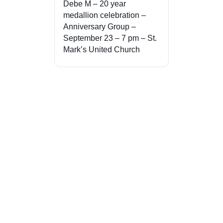
Debe M – 20 year
medallion celebration –
Anniversary Group –
September 23 – 7 pm – St.
Mark’s United Church