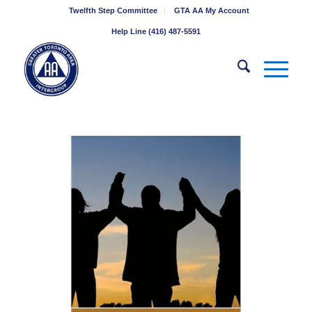
Twelfth Step Committee
GTA AA My Account
Help Line (416) 487-5591