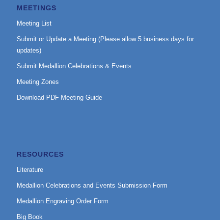
MEETINGS
Meeting List
Submit or Update a Meeting (Please allow 5 business days for
updates)
Submit Medallion Celebrations & Events
Meeting Zones
Download PDF Meeting Guide
RESOURCES
Literature
Medallion Celebrations and Events Submission Form
Medallion Engraving Order Form
Big Book