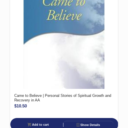
Came to Believe | Personal Stories of Spiritual Growth and
Recovery in AA
$
10.50
Add to cart
Show Details