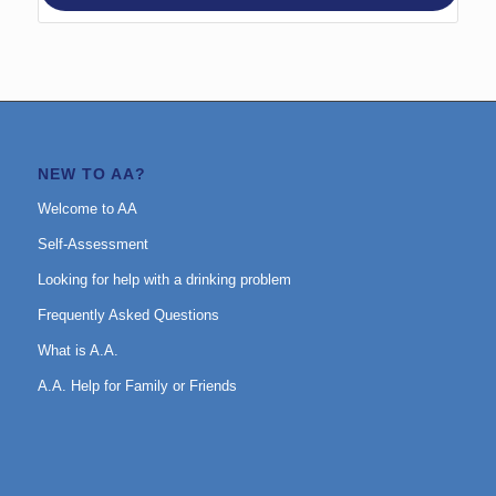
NEW TO AA?
Welcome to AA
Self-Assessment
Looking for help with a drinking problem
Frequently Asked Questions
What is A.A.
A.A. Help for Family or Friends