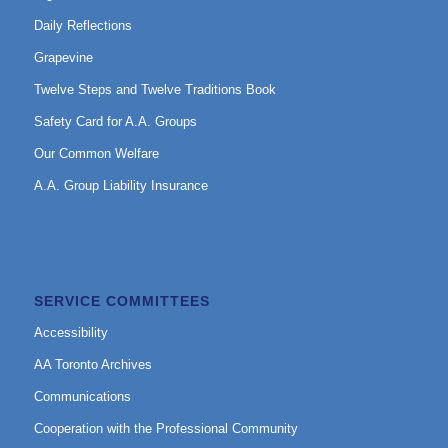
Daily Reflections
Grapevine
Twelve Steps and Twelve Traditions Book
Safety Card for A.A. Groups
Our Common Welfare
A.A. Group Liability Insurance
SERVICE COMMITTEES
Accessibility
AA Toronto Archives
Communications
Cooperation with the Professional Community