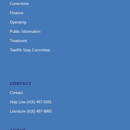
Corrections
Finance
Operating
Public Information
Treatment
Twelfth Step Committee
CONTACT
Contact
Help Line (416) 487-5591
Literature (416) 487-9865