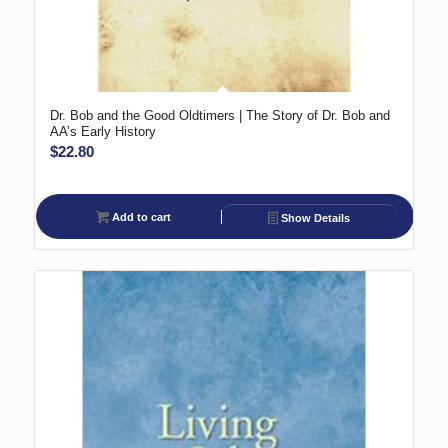
Dr. Bob and the Good Oldtimers | The Story of Dr. Bob and
AA’s Early History
$
22.80
Add to cart
Show Details