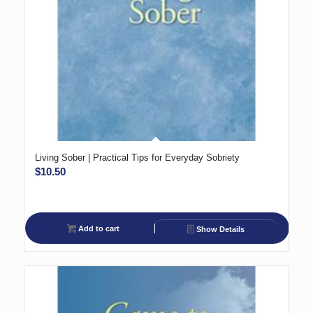
Living Sober | Practical Tips for Everyday Sobriety
$
10.50
Add to cart
Show Details