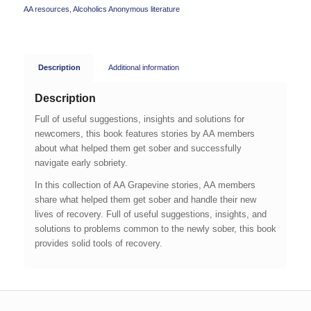
AA resources
,
Alcoholics Anonymous literature
Description
Additional information
Description
Full of useful suggestions, insights and solutions for
newcomers, this book features stories by AA members
about what helped them get sober and successfully
navigate early sobriety.
In this collection of AA Grapevine stories, AA members
share what helped them get sober and handle their new
lives of recovery. Full of useful suggestions, insights, and
solutions to problems common to the newly sober, this book
provides solid tools of recovery.