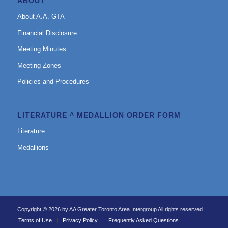
ABOUT
About A.A. GTA
Financial Disclosure
Meeting Minutes
Meeting Zones
Policies and Procedures
LITERATURE ^ MEDALLION ORDER FORM
Literature
Medallions
Copyright © 2026 by AA Greater Toronto Area Intergroup All rights reserved.
Terms of Use
Privacy Policy
Frequently Asked Questions