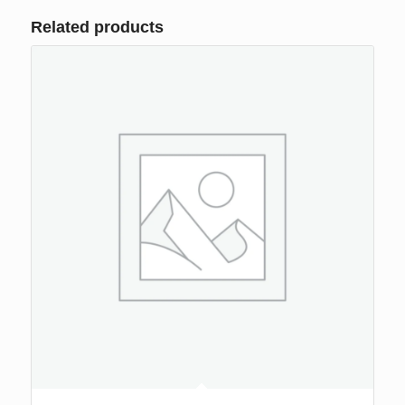
Related products