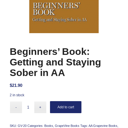
Beginners’ Book:
Getting and Staying
Sober in AA
$
21.90
2 in stock
Add to cart
SKU:
GV-20
Categories:
Books
,
GrapeVine Books
Tags:
AA Grapevine Books
,