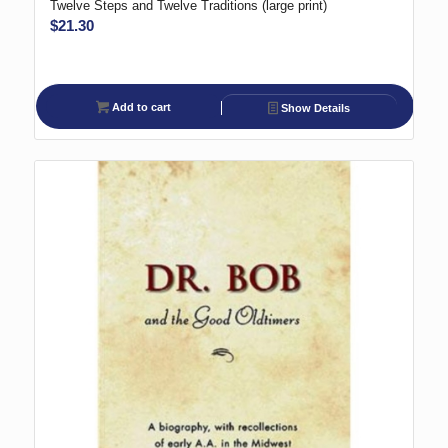
Twelve Steps and Twelve Traditions (large print)
$
21.30
Add to cart
Show Details